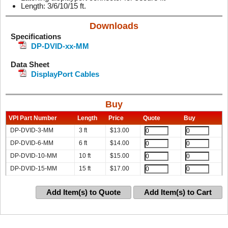
Length: 3/6/10/15 ft.
Downloads
Specifications
DP-DVID-xx-MM
Data Sheet
DisplayPort Cables
Buy
VPI Part Number
Length
Price
Quote
Buy
DP-DVID-3-MM
3 ft
$
13.00
DP-DVID-6-MM
6 ft
$
14.00
DP-DVID-10-MM
10 ft
$
15.00
DP-DVID-15-MM
15 ft
$
17.00
Add Item(s) to Quote
Add Item(s) to Cart