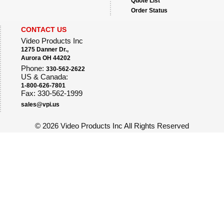
Quote List
Order Status
CONTACT US
Video Products Inc
1275 Danner Dr.,
Aurora OH 44202
Phone:
330-562-2622
US & Canada:
1-800-626-7801
Fax: 330-562-1999
sales@vpi.us
©
2026 Video Products Inc All Rights Reserved