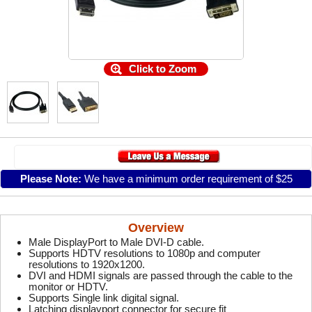
Click to Zoom
Please Note:
We have a minimum order requirement of $25
Overview
Male DisplayPort to Male DVI-D cable.
Supports HDTV resolutions to 1080p and computer
resolutions to 1920x1200.
DVI and HDMI signals are passed through the cable to the
monitor or HDTV.
Supports Single link digital signal.
Latching displayport connector for secure fit