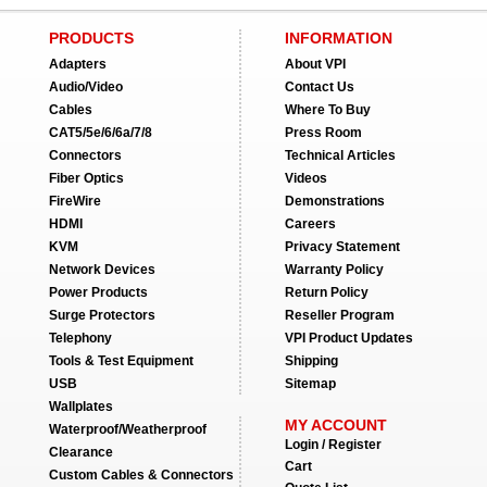
PRODUCTS
INFORMATION
Adapters
About VPI
Audio/Video
Contact Us
Cables
Where To Buy
CAT5/5e/6/6a/7/8
Press Room
Connectors
Technical Articles
Fiber Optics
Videos
FireWire
Demonstrations
HDMI
Careers
KVM
Privacy Statement
Network Devices
Warranty Policy
Power Products
Return Policy
Surge Protectors
Reseller Program
Telephony
VPI Product Updates
Tools & Test Equipment
Shipping
USB
Sitemap
Wallplates
MY ACCOUNT
Waterproof/Weatherproof
Login / Register
Clearance
Cart
Custom Cables & Connectors