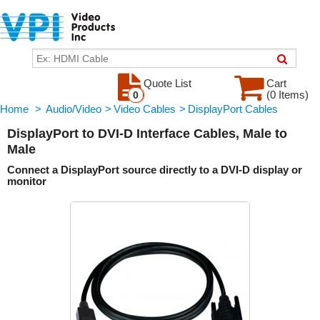
Quote List
Cart
(0 Items)
0
Home
>
Audio/Video
>
Video Cables
>
DisplayPort Cables
DisplayPort to DVI-D Interface Cables, Male to
Male
Connect a DisplayPort source directly to a DVI-D display or
monitor