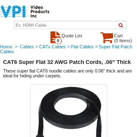
Quote List
Cart
(0 Items)
0
Home
>
Cables
>
CATx Cables
>
Flat Cables
>
Super Flat Patch
Cables
CAT6 Super Flat 32 AWG Patch Cords, .06” Thick
These super flat CAT6 noodle cables are only 0.06” thick and are
ideal for hiding under carpets.