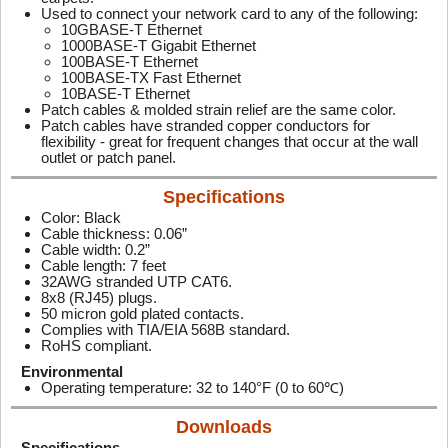
Used to connect your network card to any of the following:
10GBASE-T Ethernet
1000BASE-T Gigabit Ethernet
100BASE-T Ethernet
100BASE-TX Fast Ethernet
10BASE-T Ethernet
Patch cables & molded strain relief are the same color.
Patch cables have stranded copper conductors for
flexibility - great for frequent changes that occur at the wall
outlet or patch panel.
Specifications
Color: Black
Cable thickness: 0.06”
Cable width: 0.2”
Cable length: 7 feet
32AWG stranded UTP CAT6.
8x8 (RJ45) plugs.
50 micron gold plated contacts.
Complies with TIA/EIA 568B standard.
RoHS compliant.
Environmental
Operating temperature: 32 to 140°F (0 to 60℃)
Downloads
Specifications