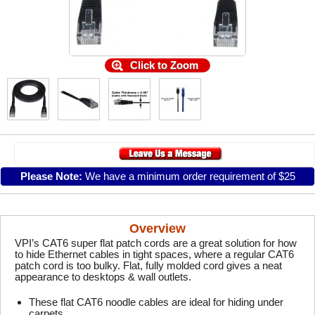
Click to Zoom
Please Note:
We have a minimum order requirement of $25
Overview
VPI’s CAT6 super flat patch cords are a great solution for how
to hide Ethernet cables in tight spaces, where a regular CAT6
patch cord is too bulky. Flat, fully molded cord gives a neat
appearance to desktops & wall outlets.
These flat CAT6 noodle cables are ideal for hiding under
carpets.