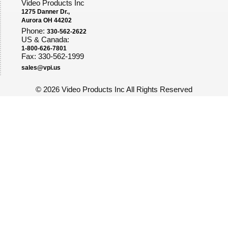
Video Products Inc
1275 Danner Dr.,
Aurora OH 44202
Phone:
330-562-2622
US & Canada:
1-800-626-7801
Fax: 330-562-1999
sales@vpi.us
©
2026 Video Products Inc All Rights Reserved