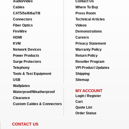
Audio/Video
Contact Us
Cables
Where To Buy
CAT5/5e/6/6a/7/8
Press Room
Connectors
Technical Articles
Fiber Optics
Videos
FireWire
Demonstrations
HDMI
Careers
KVM
Privacy Statement
Network Devices
Warranty Policy
Power Products
Return Policy
Surge Protectors
Reseller Program
Telephony
VPI Product Updates
Tools & Test Equipment
Shipping
USB
Sitemap
Wallplates
MY ACCOUNT
Waterproof/Weatherproof
Login / Register
Clearance
Cart
Custom Cables & Connectors
Quote List
Order Status
CONTACT US