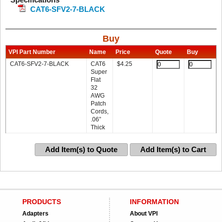
CAT6-SFV2-7-BLACK
Buy
VPI Part Number
Name
Price
Quote
Buy
CAT6-SFV2-7-BLACK
CAT6
$
4.25
Super
Flat
32
AWG
Patch
Cords,
.06”
Thick
Add Item(s) to Quote
Add Item(s) to Cart
PRODUCTS
INFORMATION
Adapters
About VPI