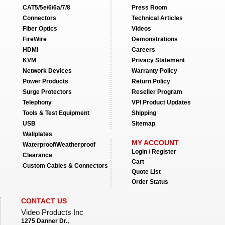
CAT5/5e/6/6a/7/8
Press Room
Connectors
Technical Articles
Fiber Optics
Videos
FireWire
Demonstrations
HDMI
Careers
KVM
Privacy Statement
Network Devices
Warranty Policy
Power Products
Return Policy
Surge Protectors
Reseller Program
Telephony
VPI Product Updates
Tools & Test Equipment
Shipping
USB
Sitemap
Wallplates
MY ACCOUNT
Waterproof/Weatherproof
Login / Register
Clearance
Cart
Custom Cables & Connectors
Quote List
Order Status
CONTACT US
Video Products Inc
1275 Danner Dr.,