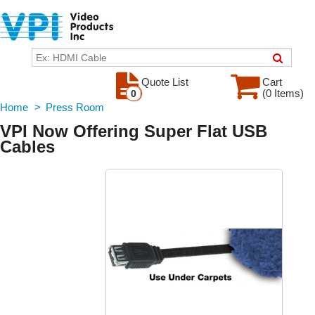
Quote List
Cart
(0 Items)
0
Home
>
Press Room
VPI Now Offering Super Flat USB
Cables