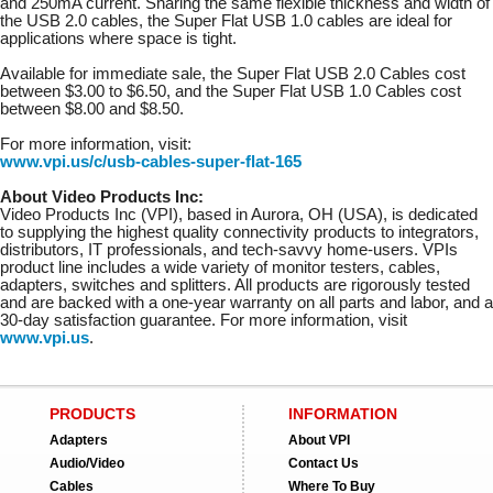
and 250mA current. Sharing the same flexible thickness and width of
the USB 2.0 cables, the Super Flat USB 1.0 cables are ideal for
applications where space is tight.
Available for immediate sale, the Super Flat USB 2.0 Cables cost
between $3.00 to $6.50, and the Super Flat USB 1.0 Cables cost
between $8.00 and $8.50.
For more information, visit:
www.vpi.us/c/usb-cables-super-flat-165
About Video Products Inc:
Video Products Inc (VPI), based in Aurora, OH (USA), is dedicated
to supplying the highest quality connectivity products to integrators,
distributors, IT professionals, and tech-savvy home-users. VPIs
product line includes a wide variety of monitor testers, cables,
adapters, switches and splitters. All products are rigorously tested
and are backed with a one-year warranty on all parts and labor, and a
30-day satisfaction guarantee. For more information, visit
www.vpi.us
.
PRODUCTS
INFORMATION
Adapters
About VPI
Audio/Video
Contact Us
Cables
Where To Buy