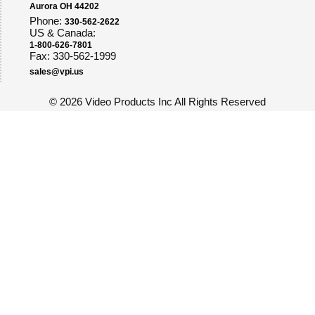
Aurora OH 44202
Phone:
330-562-2622
US & Canada:
1-800-626-7801
Fax: 330-562-1999
sales@vpi.us
©
2026 Video Products Inc All Rights Reserved