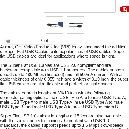
Print
Aurora, OH: Video Products Inc (VPI) today announced the addition
of Super Flat USB Cables to its popular lines of USB cables. Super
flat USB cables are ideal for applications where space is tight.
The Super Flat USB Cables are USB 2.0 compliant and are
backward compatible with USB 1.1 standards. The cables support
speeds up to 480 Mbps (hi-speed) and full 500mA current. With a
cable thickness of only 0.055 inch and a width of 0.19 inch, the super
flat USB cables are ultra-flexible and perfect for tight spaces.
The cables come in lengths of 3/6/10 feet with the following
connector pairing options: male USB Type A to female USB Type A;
male USB Type A to male USB Type A; male USB Type A to male
USB Type B; and male USB Type A to male USB Type micro B.
Super Flat USB 1.0 cables in lengths of 15 feet are also available
with the same connector pairings. Compliant with USB 1.0
standards, the cables support speeds up to 1.5 Mbps (low-speed)