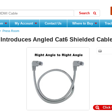
ion
My Account
Contact Us
Where to Buy
Trac
>
Press Room
 Introduces Angled Cat6 Shielded Cabl
Click