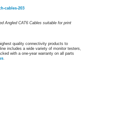
ch-cables-203
lded Angled CAT6 Cables suitable for print
ighest quality connectivity products to
ine includes a wide variety of monitor testers,
acked with a one-year warranty on all parts
us
.