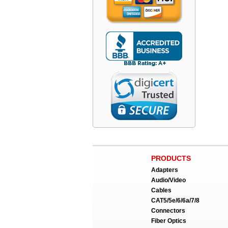
PRODUCTS
Adapters
Audio/Video
Cables
CAT5/5e/6/6a/7/8
Connectors
Fiber Optics