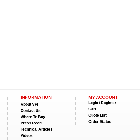
INFORMATION
MY ACCOUNT
Login / Register
About VPI
Cart
Contact Us
Quote List
Where To Buy
Order Status
Press Room
Technical Articles
Videos