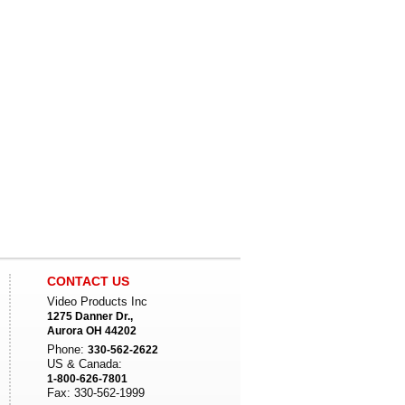
CONTACT US
Video Products Inc
1275 Danner Dr.,
Aurora OH 44202
Phone:
330-562-2622
US & Canada:
1-800-626-7801
Fax: 330-562-1999