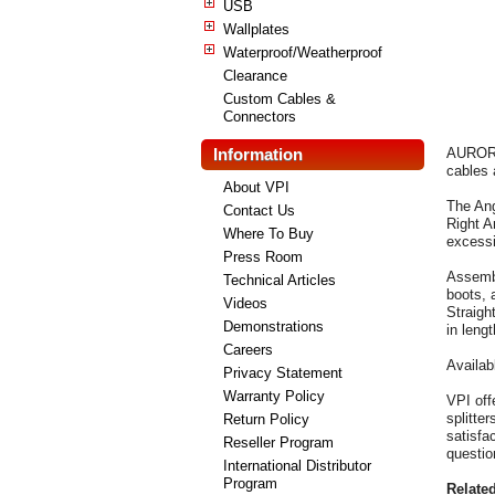
USB
Wallplates
Waterproof/Weatherproof
Clearance
Custom Cables &
Connectors
Information
AURORA,
cables 
About VPI
The Ang
Contact Us
Right A
Where To Buy
excessi
Press Room
Assembl
Technical Articles
boots, 
Videos
Straigh
Demonstrations
in lengt
Careers
Availab
Privacy Statement
Warranty Policy
VPI off
splitte
Return Policy
satisfa
Reseller Program
questio
International Distributor
Program
Relate