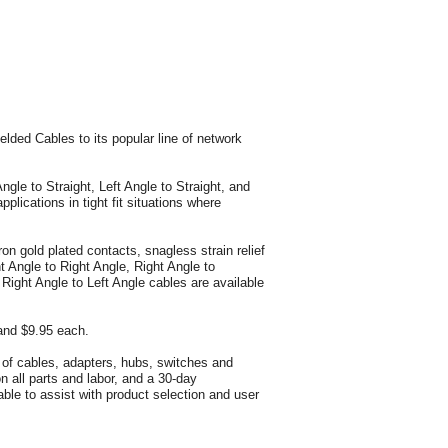
ed Cables to its popular line of network
gle to Straight, Left Angle to Straight, and
plications in tight fit situations where
 gold plated contacts, snagless strain relief
 Angle to Right Angle, Right Angle to
e Right Angle to Left Angle cables are available
and $9.95 each.
y of cables, adapters, hubs, switches and
n all parts and labor, and a 30-day
ble to assist with product selection and user