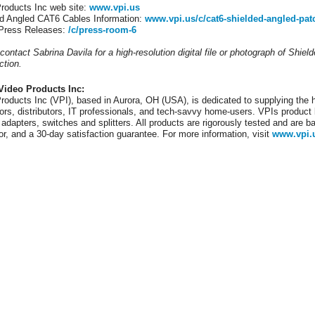
roducts Inc web site:
www.vpi.us
d Angled CAT6 Cables Information:
www.vpi.us/c/cat6-shielded-angled-pat
 Press Releases:
/c/press-room-6
contact Sabrina Davila for a high-resolution digital file or photograph of Shie
ction.
Video Products Inc:
roducts Inc (VPI), based in Aurora, OH (USA), is dedicated to supplying the h
tors, distributors, IT professionals, and tech-savvy home-users. VPIs product l
 adapters, switches and splitters. All products are rigorously tested and are b
or, and a 30-day satisfaction guarantee. For more information, visit
www.vpi.