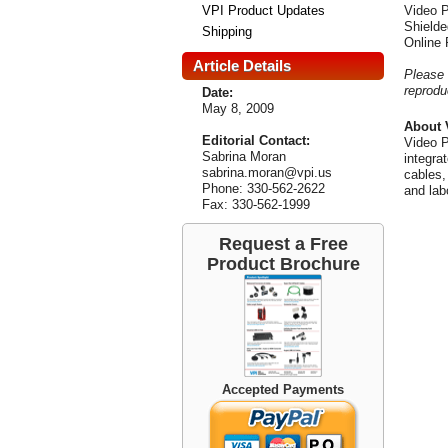
VPI Product Updates
Video P
Shielde
Shipping
Online
Article Details
Please 
reprodu
Date:
May 8, 2009
About 
Editorial Contact:
Video P
Sabrina Moran
integra
sabrina.moran@vpi.us
cables,
Phone: 330-562-2622
and lab
Fax: 330-562-1999
Request a Free
Product Brochure
Accepted Payments