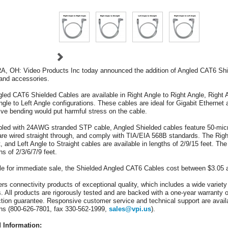
 OH: Video Products Inc today announced the addition of Angled CAT6 Shield
and accessories.
led CAT6 Shielded Cables are available in Right Angle to Right Angle, Right An
ngle to Left Angle configurations. These cables are ideal for Gigabit Ethernet ap
ve bending would put harmful stress on the cable.
ed with 24AWG stranded STP cable, Angled Shielded cables feature 50-micron
are wired straight through, and comply with TIA/EIA 568B standards. The Right
t, and Left Angle to Straight cables are available in lengths of 2/9/15 feet. Th
hs of 2/3/6/7/9 feet.
le for immediate sale, the Shielded Angled CAT6 Cables cost between $3.05 
ers connectivity products of exceptional quality, which includes a wide variet
rs. All products are rigorously tested and are backed with a one-year warranty o
ction guarantee. Responsive customer service and technical support are availa
ns (800-626-7801, fax 330-562-1999,
sales@vpi.us
).
d Information: