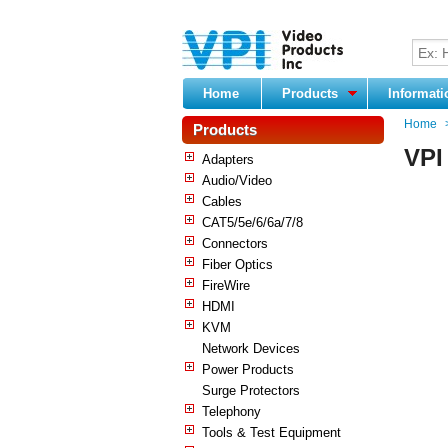
Home
Products
Informat
Home
Products
VPI
Adapters
Audio/Video
Cables
CAT5/5e/6/6a/7/8
Connectors
Fiber Optics
FireWire
HDMI
KVM
Network Devices
Power Products
Surge Protectors
Telephony
Tools & Test Equipment