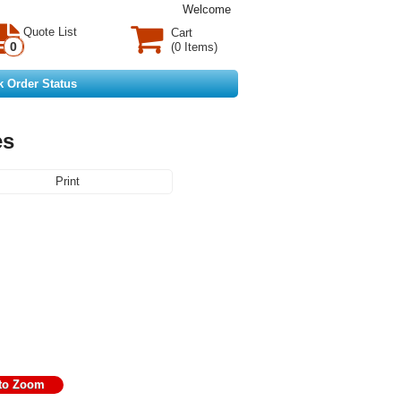
Welcome
Quote List
Cart
0
(0 Items)
k Order Status
es
Print
 to Zoom