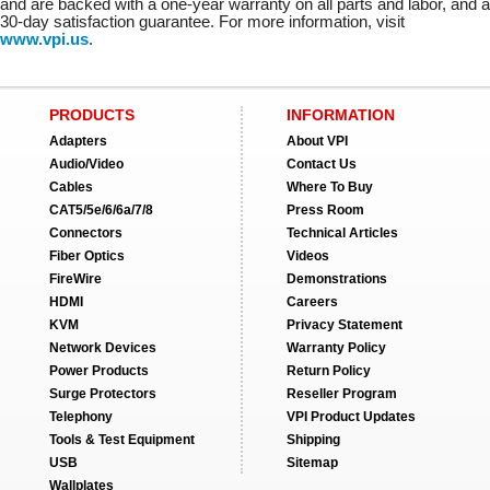
and are backed with a one-year warranty on all parts and labor, and a
30-day satisfaction guarantee. For more information, visit
www.vpi.us
.
PRODUCTS
INFORMATION
Adapters
About VPI
Audio/Video
Contact Us
Cables
Where To Buy
CAT5/5e/6/6a/7/8
Press Room
Connectors
Technical Articles
Fiber Optics
Videos
FireWire
Demonstrations
HDMI
Careers
KVM
Privacy Statement
Network Devices
Warranty Policy
Power Products
Return Policy
Surge Protectors
Reseller Program
Telephony
VPI Product Updates
Tools & Test Equipment
Shipping
USB
Sitemap
Wallplates