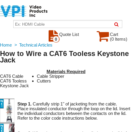
Quote List
Cart
(0 Items)
0
Home
>
Technical Articles
How to Wire a CAT6 Tooless Keystone
Jack
Materials Required
CAT6 Cable
Cable Stripper
CAT6 Tooless
Cutters
Keystone Jack
Step 1.
Carefully strip 1" of jacketing from the cable.
Place insulated conductor through the loop on the lid. Insert
the individual conductors between the contacts on the lid.
Refer to the color code instructions below.