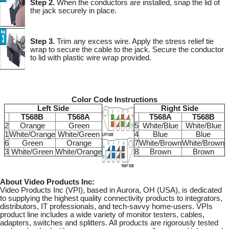
Step 2.
When the conductors are installed, snap the lid of
the jack securely in place.
Step 3.
Trim any excess wire. Apply the stress relief tie
wrap to secure the cable to the jack. Secure the conductor
to lid with plastic wire wrap provided.
Color Code Instructions
Left Side
Right Side
T568B
T568A
T568A
T568B
2
Orange
Green
5
White/Blue
White/Blue
1
White/Orange
White/Green
4
Blue
Blue
6
Green
Orange
7
White/Brown
White/Brown
3
White/Green
White/Orange
8
Brown
Brown
About Video Products Inc:
Video Products Inc (VPI), based in Aurora, OH (USA), is dedicated
to supplying the highest quality connectivity products to integrators,
distributors, IT professionals, and tech-savvy home-users. VPIs
product line includes a wide variety of monitor testers, cables,
adapters, switches and splitters. All products are rigorously tested