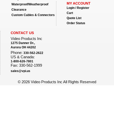
MY ACCOUNT
Waterproof/Weatherproof
Login / Register
Clearance
Cart
Custom Cables & Connectors
Quote List
Order Status
CONTACT US
Video Products Inc
1275 Danner Dr.,
Aurora OH 44202
Phone:
330-562-2622
US & Canada:
1-800-626-7801
Fax: 330-562-1999
sales@vpi.us
©
2026 Video Products Inc All Rights Reserved