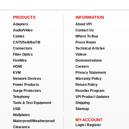
PRODUCTS
INFORMATION
Adapters
About VPI
Audio/Video
Contact Us
Cables
Where To Buy
CAT5/5e/6/6a/7/8
Press Room
Connectors
Technical Articles
Fiber Optics
Videos
FireWire
Demonstrations
HDMI
Careers
KVM
Privacy Statement
Network Devices
Warranty Policy
Power Products
Return Policy
Surge Protectors
Reseller Program
Telephony
VPI Product Updates
Tools & Test Equipment
Shipping
USB
Sitemap
Wallplates
MY ACCOUNT
Waterproof/Weatherproof
Login / Register
Clearance