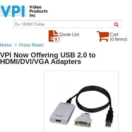
Quote List
Cart
(0 Items)
0
Home
>
Press Room
VPI Now Offering USB 2.0 to
HDMI/DVI/VGA Adapters