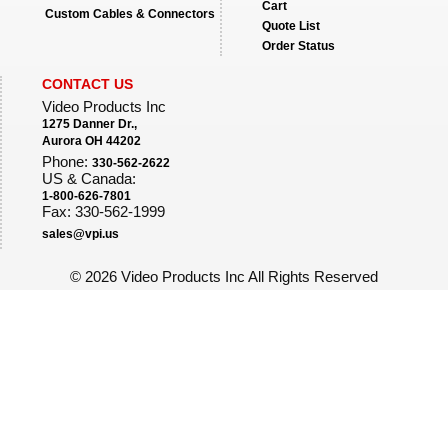
Cart
Custom Cables & Connectors
Quote List
Order Status
CONTACT US
Video Products Inc
1275 Danner Dr.,
Aurora OH 44202
Phone:
330-562-2622
US & Canada:
1-800-626-7801
Fax: 330-562-1999
sales@vpi.us
©
2026 Video Products Inc All Rights Reserved