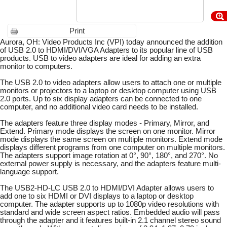
Print
Aurora, OH: Video Products Inc (VPI) today announced the addition
of USB 2.0 to HDMI/DVI/VGA Adapters to its popular line of USB
products. USB to video adapters are ideal for adding an extra
monitor to computers.
The USB 2.0 to video adapters allow users to attach one or multiple
monitors or projectors to a laptop or desktop computer using USB
2.0 ports. Up to six display adapters can be connected to one
computer, and no additional video card needs to be installed.
The adapters feature three display modes - Primary, Mirror, and
Extend. Primary mode displays the screen on one monitor. Mirror
mode displays the same screen on multiple monitors. Extend mode
displays different programs from one computer on multiple monitors.
The adapters support image rotation at 0°, 90°, 180°, and 270°. No
external power supply is necessary, and the adapters feature multi-
language support.
The USB2-HD-LC USB 2.0 to HDMI/DVI Adapter allows users to
add one to six HDMI or DVI displays to a laptop or desktop
computer. The adapter supports up to 1080p video resolutions with
standard and wide screen aspect ratios. Embedded audio will pass
through the adapter and it features built-in 2.1 channel stereo sound