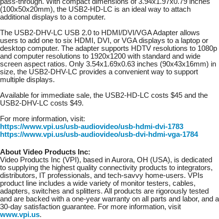
pass-through. With compact dimensions of 3.94x1.97x0.79 inches
(100x50x20mm), the USB2-HD-LC is an ideal way to attach
additional displays to a computer.
The USB2-DHV-LC USB 2.0 to HDMI/DVI/VGA Adapter allows
users to add one to six HDMI, DVI, or VGA displays to a laptop or
desktop computer. The adapter supports HDTV resolutions to 1080p
and computer resolutions to 1920x1200 with standard and wide
screen aspect ratios. Only 3.54x1.69x0.63 inches (90x43x16mm) in
size, the USB2-DHV-LC provides a convenient way to support
multiple displays.
Available for immediate sale, the USB2-HD-LC costs $45 and the
USB2-DHV-LC costs $49.
For more information, visit:
https://www.vpi.us/usb-audiovideo/usb-hdmi-dvi-1783
https://www.vpi.us/usb-audiovideo/usb-dvi-hdmi-vga-1784
About Video Products Inc:
Video Products Inc (VPI), based in Aurora, OH (USA), is dedicated
to supplying the highest quality connectivity products to integrators,
distributors, IT professionals, and tech-savvy home-users. VPIs
product line includes a wide variety of monitor testers, cables,
adapters, switches and splitters. All products are rigorously tested
and are backed with a one-year warranty on all parts and labor, and a
30-day satisfaction guarantee. For more information, visit
www.vpi.us
.