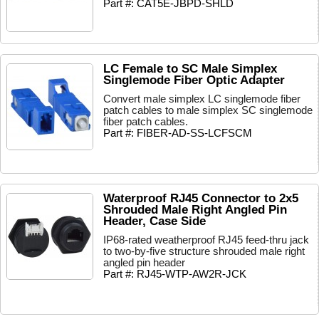
Part #: CAT5E-JBPD-SHLD
LC Female to SC Male Simplex
Singlemode Fiber Optic Adapter
Convert male simplex LC singlemode fiber
patch cables to male simplex SC singlemode
fiber patch cables.
Part #: FIBER-AD-SS-LCFSCM
Waterproof RJ45 Connector to 2x5
Shrouded Male Right Angled Pin
Header, Case Side
IP68-rated weatherproof RJ45 feed-thru jack
to two-by-five structure shrouded male right
angled pin header
Part #: RJ45-WTP-AW2R-JCK