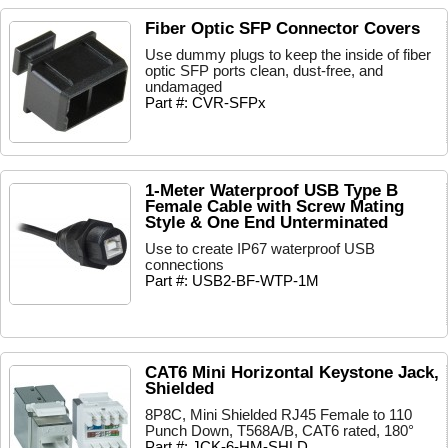
Fiber Optic SFP Connector Covers
Use dummy plugs to keep the inside of fiber
optic SFP ports clean, dust-free, and
undamaged
Part #: CVR-SFPx
1-Meter Waterproof USB Type B
Female Cable with Screw Mating
Style & One End Unterminated
Use to create IP67 waterproof USB
connections
Part #: USB2-BF-WTP-1M
CAT6 Mini Horizontal Keystone Jack,
Shielded
8P8C, Mini Shielded RJ45 Female to 110
Punch Down, T568A/B, CAT6 rated, 180°
Part #: JCK-6-HM-SHLD