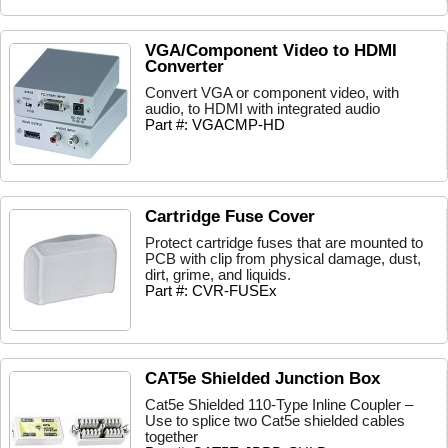
VGA/Component Video to HDMI
Converter
Convert VGA or component video, with
audio, to HDMI with integrated audio
Part #: VGACMP-HD
Cartridge Fuse Cover
Protect cartridge fuses that are mounted to
PCB with clip from physical damage, dust,
dirt, grime, and liquids.
Part #: CVR-FUSEx
CAT5e Shielded Junction Box
Cat5e Shielded 110-Type Inline Coupler –
Use to splice two Cat5e shielded cables
together