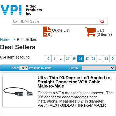
Quote List
Cart
(0 Items)
0
Home
>
Best Sellers
Best Sellers
634 item(s) found
1
...
24
25
26
27
28
...
32
Show
Products by page
Sort by
Ultra Thin 90-Degree Left Angled to
Straight Connector VGA Cable,
Male-to-Male
Connect a VGA monitor in tight spaces. The
90° connector accommodates tight
installations. Measures 0.2" in diameter.
Part #: VEXT-90DL-UTHN-1-5-MM-CLR