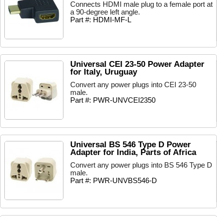
Connects HDMI male plug to a female port at
a 90-degree left angle.
Part #: HDMI-MF-L
Universal CEI 23-50 Power Adapter
for Italy, Uruguay
Convert any power plugs into CEI 23-50
male.
Part #: PWR-UNVCEI2350
Universal BS 546 Type D Power
Adapter for India, Parts of Africa
Convert any power plugs into BS 546 Type D
male.
Part #: PWR-UNVBS546-D