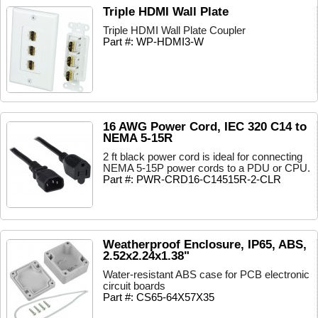
Triple HDMI Wall Plate
Triple HDMI Wall Plate Coupler
Part #: WP-HDMI3-W
16 AWG Power Cord, IEC 320 C14 to
NEMA 5-15R
2 ft black power cord is ideal for connecting
NEMA 5-15P power cords to a PDU or CPU.
Part #: PWR-CRD16-C14515R-2-CLR
Weatherproof Enclosure, IP65, ABS,
2.52x2.24x1.38"
Water-resistant ABS case for PCB electronic
circuit boards
Part #: CS65-64X57X35