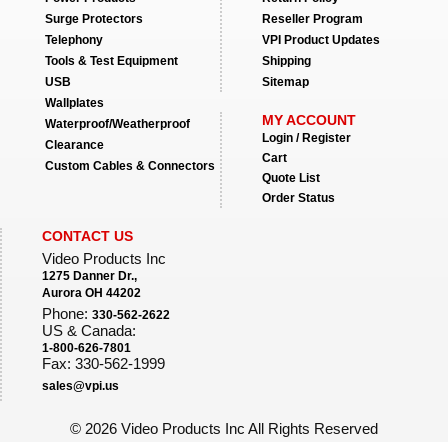
Surge Protectors
Reseller Program
Telephony
VPI Product Updates
Tools & Test Equipment
Shipping
USB
Sitemap
Wallplates
MY ACCOUNT
Waterproof/Weatherproof
Login / Register
Clearance
Cart
Custom Cables & Connectors
Quote List
Order Status
CONTACT US
Video Products Inc
1275 Danner Dr.,
Aurora OH 44202
Phone:
330-562-2622
US & Canada:
1-800-626-7801
Fax: 330-562-1999
sales@vpi.us
©
2026 Video Products Inc All Rights Reserved