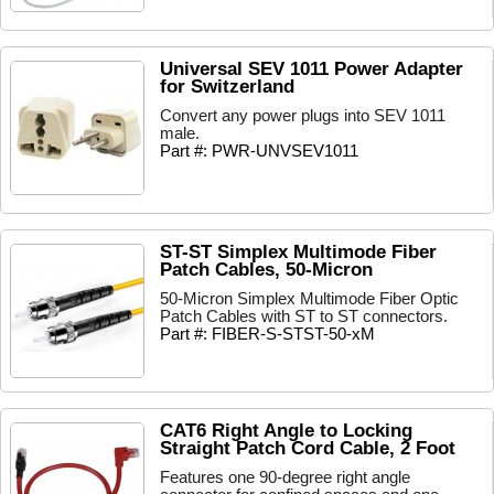
Universal SEV 1011 Power Adapter
for Switzerland
Convert any power plugs into SEV 1011
male.
Part #: PWR-UNVSEV1011
ST-ST Simplex Multimode Fiber
Patch Cables, 50-Micron
50-Micron Simplex Multimode Fiber Optic
Patch Cables with ST to ST connectors.
Part #: FIBER-S-STST-50-xM
CAT6 Right Angle to Locking
Straight Patch Cord Cable, 2 Foot
Features one 90-degree right angle