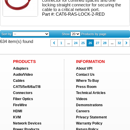
connector for confined spaces and one
locking straight connector for securing the
cable to a critical network port.
Part #: CAT6-RAS-LOCK-2-RED
Sort by
Show
Products by page
634 item(s) found
1
...
24
25
26
27
28
...
32
PRODUCTS
INFORMATION
Adapters
About VPI
Audio/Video
Contact Us
Cables
Where To Buy
CAT5/5e/6/6a/7/8
Press Room
Connectors
Technical Articles
Fiber Optics
Videos
FireWire
Demonstrations
HDMI
Careers
KVM
Privacy Statement
Network Devices
Warranty Policy
Power Products
Return Policy