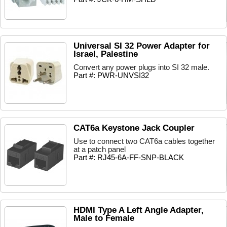
Universal SI 32 Power Adapter for
Israel, Palestine
Convert any power plugs into SI 32 male.
Part #: PWR-UNVSI32
CAT6a Keystone Jack Coupler
Use to connect two CAT6a cables together
at a patch panel
Part #: RJ45-6A-FF-SNP-BLACK
HDMI Type A Left Angle Adapter,
Male to Female