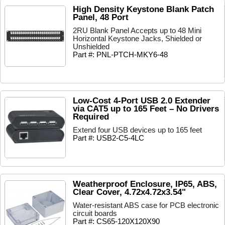
High Density Keystone Blank Patch
Panel, 48 Port
2RU Blank Panel Accepts up to 48 Mini
Horizontal Keystone Jacks, Shielded or
Unshielded
Part #: PNL-PTCH-MKY6-48
Low-Cost 4-Port USB 2.0 Extender
via CAT5 up to 165 Feet – No Drivers
Required
Extend four USB devices up to 165 feet
Part #: USB2-C5-4LC
Weatherproof Enclosure, IP65, ABS,
Clear Cover, 4.72x4.72x3.54"
Water-resistant ABS case for PCB electronic
circuit boards
Part #: CS65-120X120X90