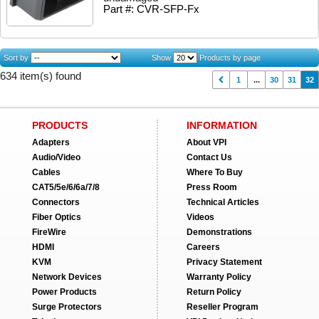
Part #: CVR-SFP-Fx
Sort by
Show
Products by page
634 item(s) found
1
...
30
31
32
PRODUCTS
INFORMATION
Adapters
About VPI
Audio/Video
Contact Us
Cables
Where To Buy
CAT5/5e/6/6a/7/8
Press Room
Connectors
Technical Articles
Fiber Optics
Videos
FireWire
Demonstrations
HDMI
Careers
KVM
Privacy Statement
Network Devices
Warranty Policy
Power Products
Return Policy
Surge Protectors
Reseller Program