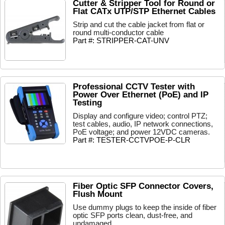
Cutter & Stripper Tool for Round or
Flat CATx UTP/STP Ethernet Cables
Strip and cut the cable jacket from flat or
round multi-conductor cable
Part #: STRIPPER-CAT-UNV
Professional CCTV Tester with
Power Over Ethernet (PoE) and IP
Testing
Display and configure video; control PTZ;
test cables, audio, IP network connections,
PoE voltage; and power 12VDC cameras.
Part #: TESTER-CCTVPOE-P-CLR
Fiber Optic SFP Connector Covers,
Flush Mount
Use dummy plugs to keep the inside of fiber
optic SFP ports clean, dust-free, and
undamaged