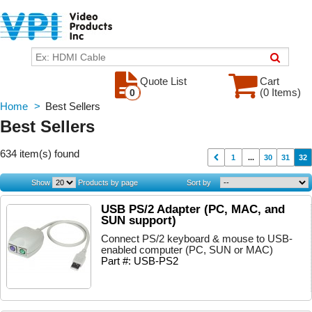
Quote List
Cart
(0 Items)
0
Home
>
Best Sellers
Best Sellers
634 item(s) found
1
...
30
31
32
Show
Products by page
Sort by
USB PS/2 Adapter (PC, MAC, and
SUN support)
Connect PS/2 keyboard & mouse to USB-
enabled computer (PC, SUN or MAC)
Part #: USB-PS2