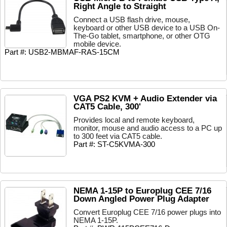
Right Angle to Straight
Connect a USB flash drive, mouse,
keyboard or other USB device to a USB On-
The-Go tablet, smartphone, or other OTG
mobile device.
Part #: USB2-MBMAF-RAS-15CM
VGA PS2 KVM + Audio Extender via
CAT5 Cable, 300'
Provides local and remote keyboard,
monitor, mouse and audio access to a PC up
to 300 feet via CAT5 cable.
Part #: ST-C5KVMA-300
NEMA 1-15P to Europlug CEE 7/16
Down Angled Power Plug Adapter
Convert Europlug CEE 7/16 power plugs into
NEMA 1-15P.