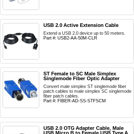
USB 2.0 Active Extension Cable
Extend a USB 2.0 device up to 50 meters.
Part #: USB2-AA-50M-CLR
ST Female to SC Male Simplex
Singlemode Fiber Optic Adapter
Convert male simplex ST singlemode fiber
patch cables to male simplex SC singlemode
fiber patch cables.
Part #: FIBER-AD-SS-STFSCM
USB 2.0 OTG Adapter Cable, Male
USB Micro B to Female USB Type A,