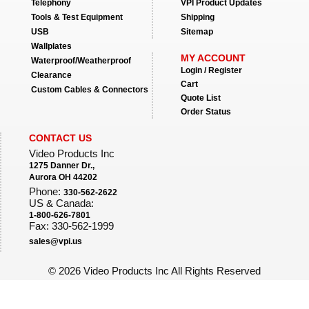
Telephony
VPI Product Updates
Tools & Test Equipment
Shipping
USB
Sitemap
Wallplates
MY ACCOUNT
Waterproof/Weatherproof
Login / Register
Clearance
Cart
Custom Cables & Connectors
Quote List
Order Status
CONTACT US
Video Products Inc
1275 Danner Dr.,
Aurora OH 44202
Phone:
330-562-2622
US & Canada:
1-800-626-7801
Fax: 330-562-1999
sales@vpi.us
©
2026 Video Products Inc All Rights Reserved