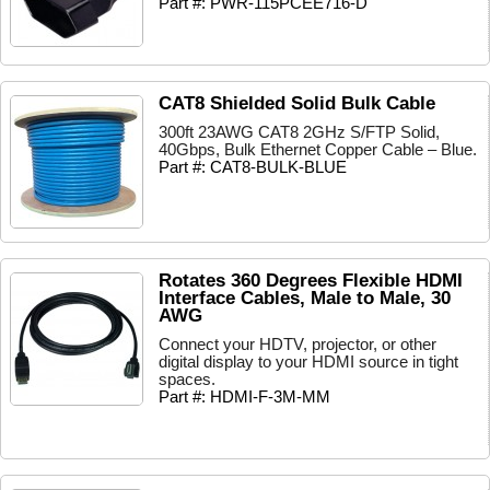
Part #: PWR-115PCEE716-D
CAT8 Shielded Solid Bulk Cable
300ft 23AWG CAT8 2GHz S/FTP Solid,
40Gbps, Bulk Ethernet Copper Cable – Blue.
Part #: CAT8-BULK-BLUE
Rotates 360 Degrees Flexible HDMI
Interface Cables, Male to Male, 30
AWG
Connect your HDTV, projector, or other
digital display to your HDMI source in tight
spaces.
Part #: HDMI-F-3M-MM