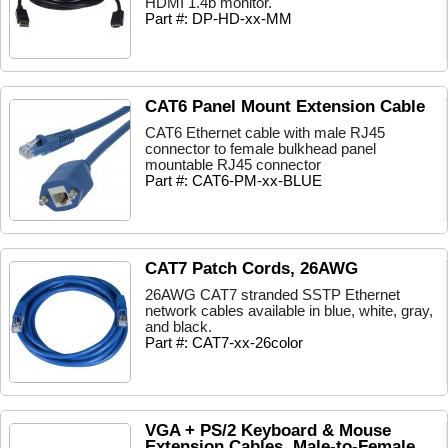
HDMI 1.4b monitor.
Part #: DP-HD-xx-MM
CAT6 Panel Mount Extension Cable
CAT6 Ethernet cable with male RJ45
connector to female bulkhead panel
mountable RJ45 connector
Part #: CAT6-PM-xx-BLUE
CAT7 Patch Cords, 26AWG
26AWG CAT7 stranded SSTP Ethernet
network cables available in blue, white, gray,
and black.
Part #: CAT7-xx-26color
VGA + PS/2 Keyboard & Mouse
Extension Cables, Male-to-Female