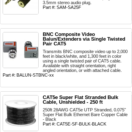
3.5mm stereo audio plug.
Part #: SAM-SA25F
BNC Composite Video
Balun/Extenders via Single Twisted
Pair CAT5
Transmits BNC composite video up to 2,000
feet in black/white, and 1,300 feet in color
using a single twisted pair of CAT5 cable.
Available with straight orientation, right
angled orientation, or with attached cable.
Part #: BALUN-STBNC-xx
CAT5e Super Flat Stranded Bulk
Cable, Unshielded - 250 ft
250ft 28AWG CAT5e UTP Stranded, 0.075"
Super Flat Bulk Ethernet Bare Copper Cable
- Black
Part #: CAT5E-SF-BULK-BLACK