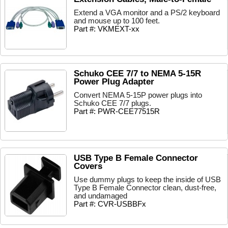
Extend a VGA monitor and a PS/2 keyboard
and mouse up to 100 feet.
Part #: VKMEXT-xx
Schuko CEE 7/7 to NEMA 5-15R
Power Plug Adapter
Convert NEMA 5-15P power plugs into
Schuko CEE 7/7 plugs.
Part #: PWR-CEE77515R
USB Type B Female Connector
Covers
Use dummy plugs to keep the inside of USB
Type B Female Connector clean, dust-free,
and undamaged
Part #: CVR-USBBFx