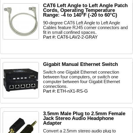
CAT6 Left Angle to Left Angle Patch
Cords, Operating Temperature
Range: -4 to 140°F (-20 to 60°C)
90-degree CAT6 Left Angle to Left Angle
Cables feature RJ45 corner connectors and
fit in small confined spaces.
Part #: CAT6-LAV2-2-GRAY
Gigabit Manual Ethernet Switch
Switch one Gigabit Ethernet connection
between four computers, or switch one
computer between four Gigabit Ethernet
connections.
Part #: ETH-nX1-RS-G
3.5mm Male Plug to 2.5mm Female
Jack Stereo Audio Headphone
Adapter
Convert a 2.5mm stereo audio plug to