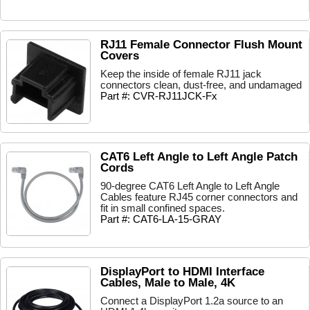
RJ11 Female Connector Flush Mount
Covers
Keep the inside of female RJ11 jack
connectors clean, dust-free, and undamaged
Part #: CVR-RJ11JCK-Fx
CAT6 Left Angle to Left Angle Patch
Cords
90-degree CAT6 Left Angle to Left Angle
Cables feature RJ45 corner connectors and
fit in small confined spaces.
Part #: CAT6-LA-15-GRAY
DisplayPort to HDMI Interface
Cables, Male to Male, 4K
Connect a DisplayPort 1.2a source to an