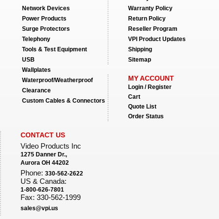
Network Devices
Warranty Policy
Power Products
Return Policy
Surge Protectors
Reseller Program
Telephony
VPI Product Updates
Tools & Test Equipment
Shipping
USB
Sitemap
Wallplates
MY ACCOUNT
Waterproof/Weatherproof
Login / Register
Clearance
Cart
Custom Cables & Connectors
Quote List
Order Status
CONTACT US
Video Products Inc
1275 Danner Dr.,
Aurora OH 44202
Phone:
330-562-2622
US & Canada:
1-800-626-7801
Fax: 330-562-1999
sales@vpi.us