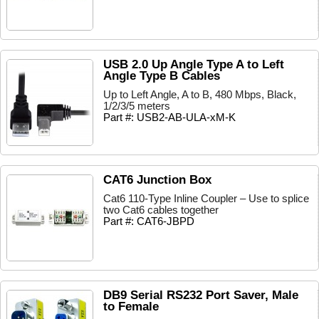
USB 2.0 Up Angle Type A to Left
Angle Type B Cables
Up to Left Angle, A to B, 480 Mbps, Black,
1/2/3/5 meters
Part #: USB2-AB-ULA-xM-K
CAT6 Junction Box
Cat6 110-Type Inline Coupler – Use to splice
two Cat6 cables together
Part #: CAT6-JBPD
DB9 Serial RS232 Port Saver, Male
to Female