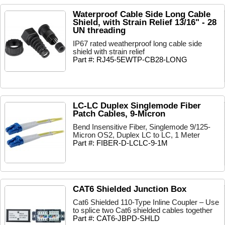
Waterproof Cable Side Long Cable
Shield, with Strain Relief 13/16" - 28
UN threading
IP67 rated weatherproof long cable side
shield with strain relief
Part #: RJ45-5EWTP-CB28-LONG
LC-LC Duplex Singlemode Fiber
Patch Cables, 9-Micron
Bend Insensitive Fiber, Singlemode 9/125-
Micron OS2, Duplex LC to LC, 1 Meter
Part #: FIBER-D-LCLC-9-1M
CAT6 Shielded Junction Box
Cat6 Shielded 110-Type Inline Coupler – Use
to splice two Cat6 shielded cables together
Part #: CAT6-JBPD-SHLD