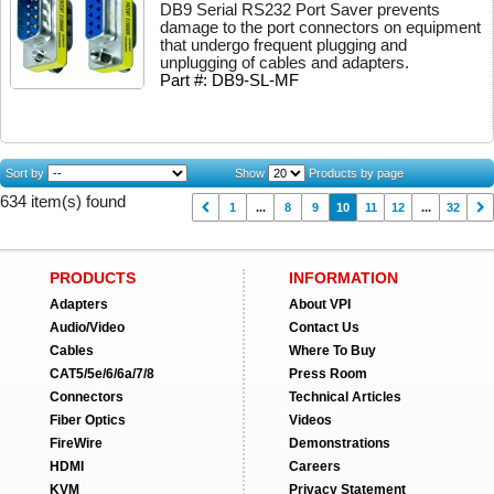
DB9 Serial RS232 Port Saver prevents
damage to the port connectors on equipment
that undergo frequent plugging and
unplugging of cables and adapters.
Part #: DB9-SL-MF
Sort by
Show
Products by page
634 item(s) found
1
...
8
9
10
11
12
...
32
PRODUCTS
INFORMATION
Adapters
About VPI
Audio/Video
Contact Us
Cables
Where To Buy
CAT5/5e/6/6a/7/8
Press Room
Connectors
Technical Articles
Fiber Optics
Videos
FireWire
Demonstrations
HDMI
Careers
KVM
Privacy Statement