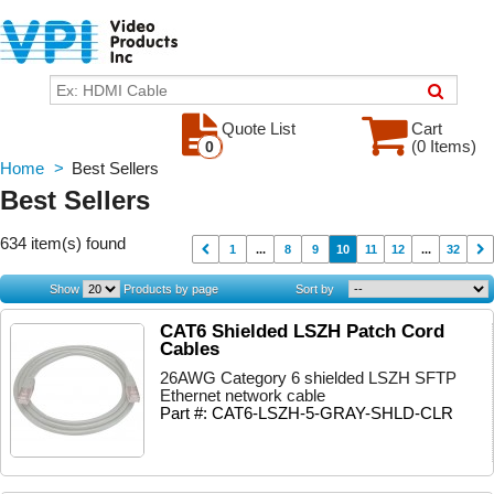
Quote List
Cart
(0 Items)
0
Home
>
Best Sellers
Best Sellers
634 item(s) found
1
...
8
9
10
11
12
...
32
Show
Products by page
Sort by
CAT6 Shielded LSZH Patch Cord
Cables
26AWG Category 6 shielded LSZH SFTP
Ethernet network cable
Part #: CAT6-LSZH-5-GRAY-SHLD-CLR