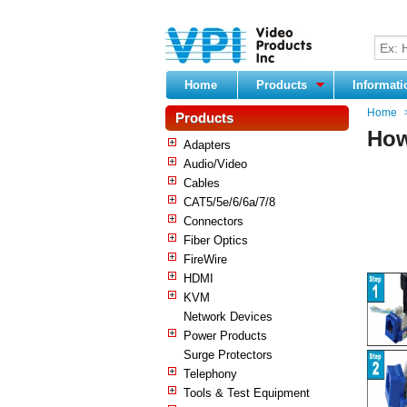
Home
Products
Informat
Home
Products
How
Adapters
Audio/Video
Cables
CAT5/5e/6/6a/7/8
Connectors
Fiber Optics
FireWire
HDMI
KVM
Network Devices
Power Products
Surge Protectors
Telephony
Tools & Test Equipment