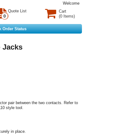
Welcome
Quote List
Cart
0
(0 Items)
k Order Status
 Jacks
uctor pair between the two contacts. Refer to
10 style tool.
urely in place.