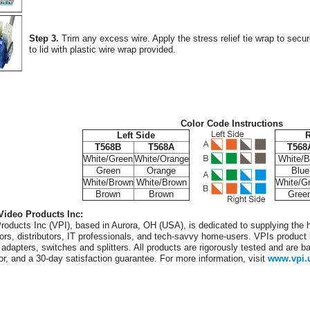
Step 3.
Trim any excess wire. Apply the stress relief tie wrap to secu
to lid with plastic wire wrap provided.
Color Code Instructions
Left Side
R
T568B
T568A
T568
White/Green
White/Orange
White/B
Green
Orange
Blue
White/Brown
White/Brown
White/G
Brown
Brown
Gree
Video Products Inc:
roducts Inc (VPI), based in Aurora, OH (USA), is dedicated to supplying the h
tors, distributors, IT professionals, and tech-savvy home-users. VPIs product l
 adapters, switches and splitters. All products are rigorously tested and are b
or, and a 30-day satisfaction guarantee. For more information, visit
www.vpi.