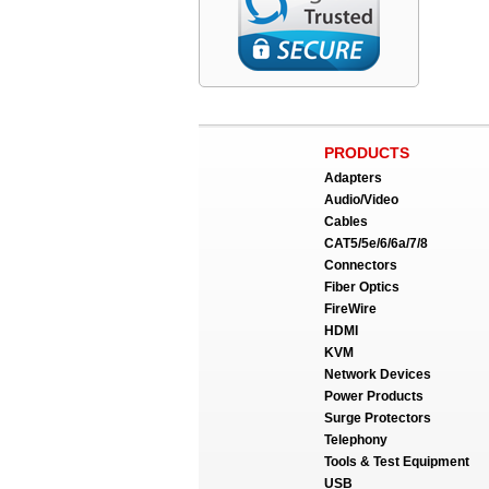
PRODUCTS
Adapters
Audio/Video
Cables
CAT5/5e/6/6a/7/8
Connectors
Fiber Optics
FireWire
HDMI
KVM
Network Devices
Power Products
Surge Protectors
Telephony
Tools & Test Equipment
USB