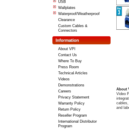
USB
Wallplates
Waterproof/Weatherproof
Clearance
Custom Cables &
Connectors
Information
About VPI
Contact Us
Where To Buy
Press Room
Technical Articles
Videos
Demonstrations
About 
Careers
Video P
Privacy Statement
integra
cables,
Warranty Policy
and lab
Return Policy
Reseller Program
International Distributor
Program