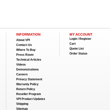
INFORMATION
MY ACCOUNT
Login / Register
About VPI
Cart
Contact Us
Quote List
Where To Buy
Order Status
Press Room
Technical Articles
Videos
Demonstrations
Careers
Privacy Statement
Warranty Policy
Return Policy
Reseller Program
VPI Product Updates
Shipping
Sitemap