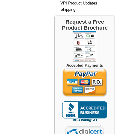
VPI Product Updates
Shipping
Request a Free
Product Brochure
Accepted Payments