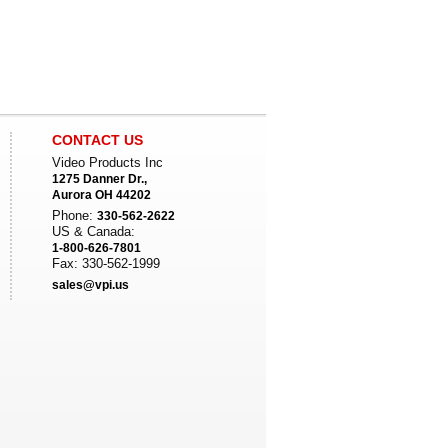
CONTACT US
Video Products Inc
1275 Danner Dr.,
Aurora OH 44202
Phone:
330-562-2622
US & Canada:
1-800-626-7801
Fax: 330-562-1999
sales@vpi.us