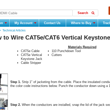
ion
My Account
Contact Us
Where to Buy
Trac
>
Technical Articles
 to Wire CAT5e/CAT6 Vertical Keystone
Materials Required
CAT5e Cable
110 Punchdown Tool
CAT5e Vertical
Cutters
Keystone Jack
Cable Stripper
Step 1.
Strip 1" of jacketing from the cable. Place the insulated cond
the color code instructions below. Punch the conductor down using a 1
Step 2.
When the conductors are installed, snap the lid of the jack sec