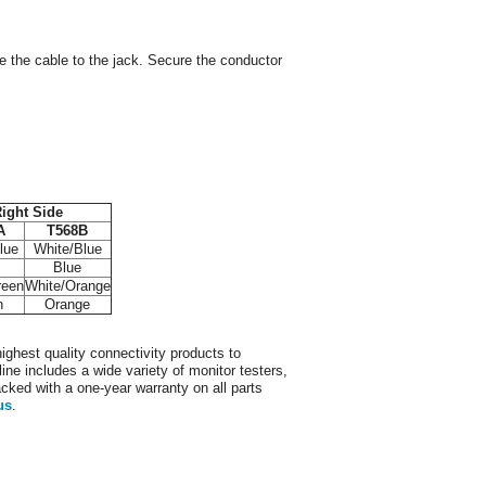
re the cable to the jack. Secure the conductor
ight Side
A
T568B
lue
White/Blue
Blue
reen
White/Orange
n
Orange
ighest quality connectivity products to
ine includes a wide variety of monitor testers,
acked with a one-year warranty on all parts
us
.