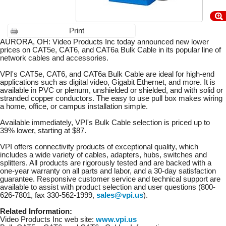
Print
AURORA, OH: Video Products Inc today announced new lower
prices on CAT5e, CAT6, and CAT6a Bulk Cable in its popular line of
network cables and accessories.
VPI's CAT5e, CAT6, and CAT6a Bulk Cable are ideal for high-end
applications such as digital video, Gigabit Ethernet, and more. It is
available in PVC or plenum, unshielded or shielded, and with solid or
stranded copper conductors. The easy to use pull box makes wiring
a home, office, or campus installation simple.
Available immediately, VPI's Bulk Cable selection is priced up to
39% lower, starting at $87.
VPI offers connectivity products of exceptional quality, which
includes a wide variety of cables, adapters, hubs, switches and
splitters. All products are rigorously tested and are backed with a
one-year warranty on all parts and labor, and a 30-day satisfaction
guarantee. Responsive customer service and technical support are
available to assist with product selection and user questions (800-
626-7801, fax 330-562-1999,
sales@vpi.us
).
Related Information:
Video Products Inc web site:
www.vpi.us