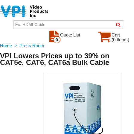
Quote List
Cart
(0 Items)
0
Home
>
Press Room
VPI Lowers Prices up to 39% on
CAT5e, CAT6, CAT6a Bulk Cable