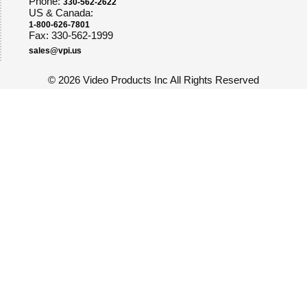
Phone:
330-562-2622
US & Canada:
1-800-626-7801
Fax: 330-562-1999
sales@vpi.us
©
2026 Video Products Inc All Rights Reserved