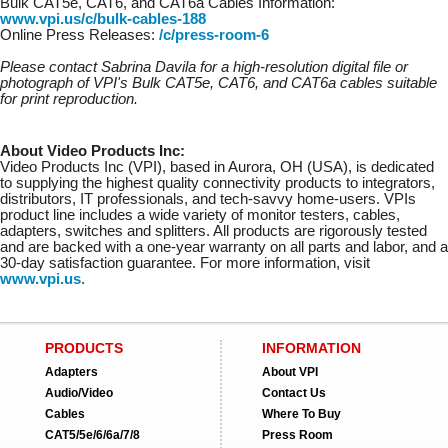
Bulk CAT5e, CAT6, and CAT6a Cables Information:
www.vpi.us/c/bulk-cables-188
Online Press Releases:
/c/press-room-6
Please contact Sabrina Davila for a high-resolution digital file or
photograph of VPI's Bulk CAT5e, CAT6, and CAT6a cables suitable
for print reproduction.
About Video Products Inc:
Video Products Inc (VPI), based in Aurora, OH (USA), is dedicated
to supplying the highest quality connectivity products to integrators,
distributors, IT professionals, and tech-savvy home-users. VPIs
product line includes a wide variety of monitor testers, cables,
adapters, switches and splitters. All products are rigorously tested
and are backed with a one-year warranty on all parts and labor, and a
30-day satisfaction guarantee. For more information, visit
www.vpi.us
.
PRODUCTS
INFORMATION
Adapters
About VPI
Audio/Video
Contact Us
Cables
Where To Buy
CAT5/5e/6/6a/7/8
Press Room