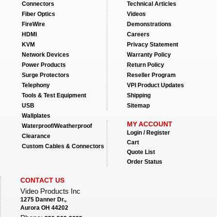
Connectors
Technical Articles
Fiber Optics
Videos
FireWire
Demonstrations
HDMI
Careers
KVM
Privacy Statement
Network Devices
Warranty Policy
Power Products
Return Policy
Surge Protectors
Reseller Program
Telephony
VPI Product Updates
Tools & Test Equipment
Shipping
USB
Sitemap
Wallplates
MY ACCOUNT
Waterproof/Weatherproof
Login / Register
Clearance
Cart
Custom Cables & Connectors
Quote List
Order Status
CONTACT US
Video Products Inc
1275 Danner Dr.,
Aurora OH 44202