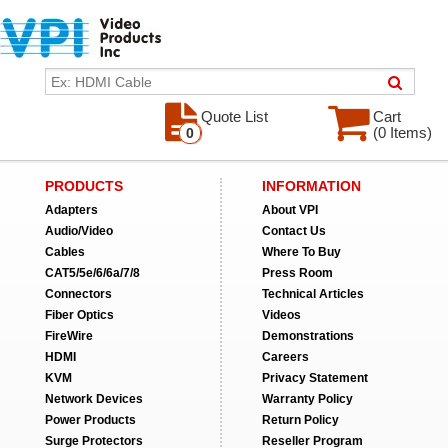
Quote List
Cart
(0 Items)
0
PRODUCTS
INFORMATION
Adapters
About VPI
Audio/Video
Contact Us
Cables
Where To Buy
CAT5/5e/6/6a/7/8
Press Room
Connectors
Technical Articles
Fiber Optics
Videos
FireWire
Demonstrations
HDMI
Careers
KVM
Privacy Statement
Network Devices
Warranty Policy
Power Products
Return Policy
Surge Protectors
Reseller Program