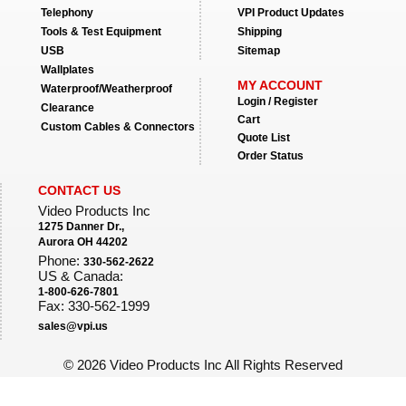
Telephony
VPI Product Updates
Tools & Test Equipment
Shipping
USB
Sitemap
Wallplates
MY ACCOUNT
Waterproof/Weatherproof
Login / Register
Clearance
Cart
Custom Cables & Connectors
Quote List
Order Status
CONTACT US
Video Products Inc
1275 Danner Dr.,
Aurora OH 44202
Phone:
330-562-2622
US & Canada:
1-800-626-7801
Fax: 330-562-1999
sales@vpi.us
©
2026 Video Products Inc All Rights Reserved