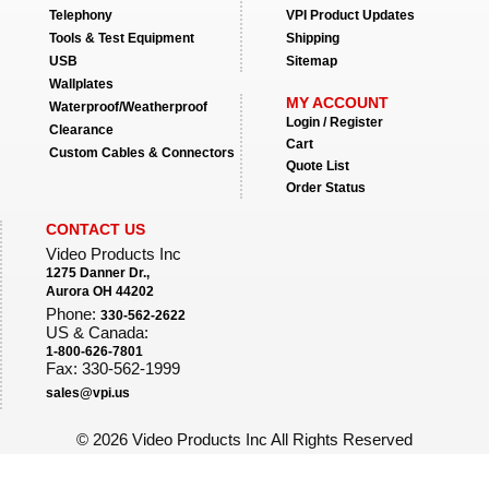
Telephony
VPI Product Updates
Tools & Test Equipment
Shipping
USB
Sitemap
Wallplates
MY ACCOUNT
Waterproof/Weatherproof
Login / Register
Clearance
Cart
Custom Cables & Connectors
Quote List
Order Status
CONTACT US
Video Products Inc
1275 Danner Dr.,
Aurora OH 44202
Phone:
330-562-2622
US & Canada:
1-800-626-7801
Fax: 330-562-1999
sales@vpi.us
©
2026 Video Products Inc All Rights Reserved