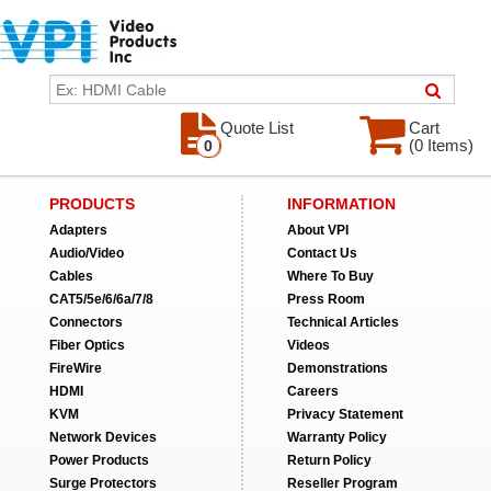
Quote List
Cart
(0 Items)
0
PRODUCTS
INFORMATION
Adapters
About VPI
Audio/Video
Contact Us
Cables
Where To Buy
CAT5/5e/6/6a/7/8
Press Room
Connectors
Technical Articles
Fiber Optics
Videos
FireWire
Demonstrations
HDMI
Careers
KVM
Privacy Statement
Network Devices
Warranty Policy
Power Products
Return Policy
Surge Protectors
Reseller Program