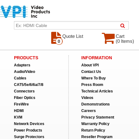
Quote List
Cart
(0 Items)
0
PRODUCTS
INFORMATION
Adapters
About VPI
Audio/Video
Contact Us
Cables
Where To Buy
CAT5/5e/6/6a/7/8
Press Room
Connectors
Technical Articles
Fiber Optics
Videos
FireWire
Demonstrations
HDMI
Careers
KVM
Privacy Statement
Network Devices
Warranty Policy
Power Products
Return Policy
Surge Protectors
Reseller Program