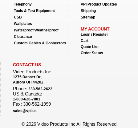
Telephony
VPI Product Updates
Tools & Test Equipment
Shipping
USB
Sitemap
Wallplates
MY ACCOUNT
Waterproof/Weatherproof
Login / Register
Clearance
Cart
Custom Cables & Connectors
Quote List
Order Status
CONTACT US
Video Products Inc
1275 Danner Dr.,
Aurora OH 44202
Phone:
330-562-2622
US & Canada:
1-800-626-7801
Fax: 330-562-1999
sales@vpi.us
©
2026 Video Products Inc All Rights Reserved