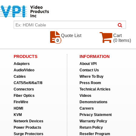
Quote List
Cart
(0 Items)
0
PRODUCTS
INFORMATION
Adapters
About VPI
Audio/Video
Contact Us
Cables
Where To Buy
CAT5/5e/6/6a/7/8
Press Room
Connectors
Technical Articles
Fiber Optics
Videos
FireWire
Demonstrations
HDMI
Careers
KVM
Privacy Statement
Network Devices
Warranty Policy
Power Products
Return Policy
Surge Protectors
Reseller Program