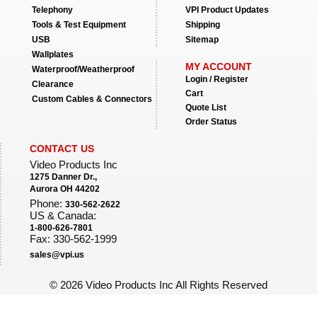
Telephony
VPI Product Updates
Tools & Test Equipment
Shipping
USB
Sitemap
Wallplates
MY ACCOUNT
Waterproof/Weatherproof
Login / Register
Clearance
Cart
Custom Cables & Connectors
Quote List
Order Status
CONTACT US
Video Products Inc
1275 Danner Dr.,
Aurora OH 44202
Phone:
330-562-2622
US & Canada:
1-800-626-7801
Fax: 330-562-1999
sales@vpi.us
©
2026 Video Products Inc All Rights Reserved