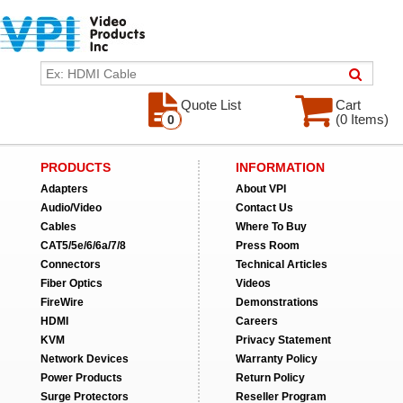
Quote List
Cart
(0 Items)
0
PRODUCTS
INFORMATION
Adapters
About VPI
Audio/Video
Contact Us
Cables
Where To Buy
CAT5/5e/6/6a/7/8
Press Room
Connectors
Technical Articles
Fiber Optics
Videos
FireWire
Demonstrations
HDMI
Careers
KVM
Privacy Statement
Network Devices
Warranty Policy
Power Products
Return Policy
Surge Protectors
Reseller Program