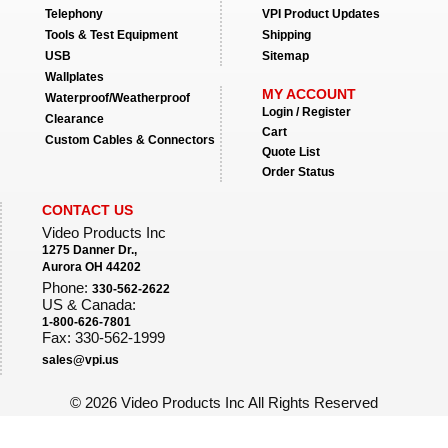
Telephony
VPI Product Updates
Tools & Test Equipment
Shipping
USB
Sitemap
Wallplates
MY ACCOUNT
Waterproof/Weatherproof
Login / Register
Clearance
Cart
Custom Cables & Connectors
Quote List
Order Status
CONTACT US
Video Products Inc
1275 Danner Dr.,
Aurora OH 44202
Phone:
330-562-2622
US & Canada:
1-800-626-7801
Fax: 330-562-1999
sales@vpi.us
©
2026 Video Products Inc All Rights Reserved