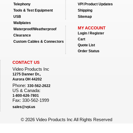
Telephony
VPI Product Updates
Tools & Test Equipment
Shipping
USB
Sitemap
Wallplates
MY ACCOUNT
Waterproof/Weatherproof
Login / Register
Clearance
Cart
Custom Cables & Connectors
Quote List
Order Status
CONTACT US
Video Products Inc
1275 Danner Dr.,
Aurora OH 44202
Phone:
330-562-2622
US & Canada:
1-800-626-7801
Fax: 330-562-1999
sales@vpi.us
©
2026 Video Products Inc All Rights Reserved