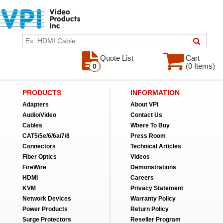
Quote List
Cart
(0 Items)
0
PRODUCTS
INFORMATION
Adapters
About VPI
Audio/Video
Contact Us
Cables
Where To Buy
CAT5/5e/6/6a/7/8
Press Room
Connectors
Technical Articles
Fiber Optics
Videos
FireWire
Demonstrations
HDMI
Careers
KVM
Privacy Statement
Network Devices
Warranty Policy
Power Products
Return Policy
Surge Protectors
Reseller Program