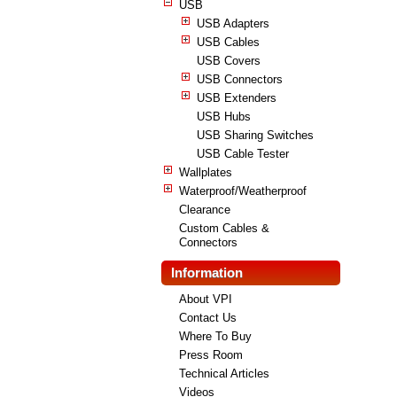
USB
USB Adapters
USB Cables
USB Covers
USB Connectors
USB Extenders
USB Hubs
USB Sharing Switches
USB Cable Tester
Wallplates
Waterproof/Weatherproof
Clearance
Custom Cables &
Connectors
Information
About VPI
Contact Us
Where To Buy
Press Room
Technical Articles
Videos