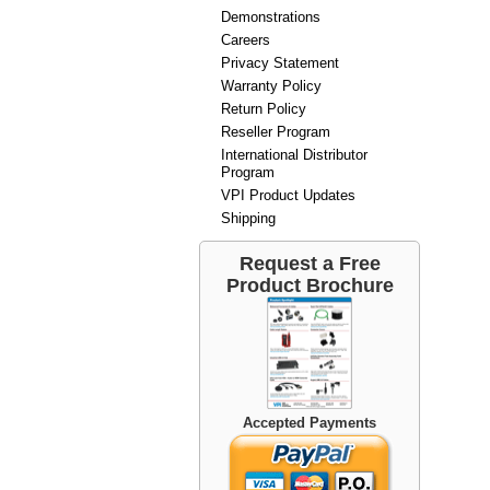
Demonstrations
Careers
Privacy Statement
Warranty Policy
Return Policy
Reseller Program
International Distributor
Program
VPI Product Updates
Shipping
Request a Free
Product Brochure
Accepted Payments