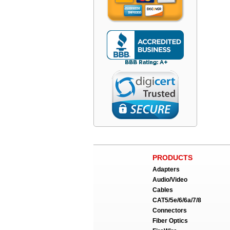
PRODUCTS
Adapters
Audio/Video
Cables
CAT5/5e/6/6a/7/8
Connectors
Fiber Optics