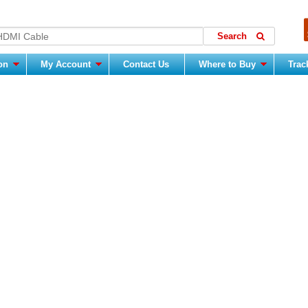
ion
My Account
Contact Us
Where to Buy
Trac