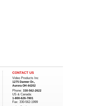
CONTACT US
Video Products Inc
1275 Danner Dr.,
Aurora OH 44202
Phone:
330-562-2622
US & Canada:
1-800-626-7801
Fax: 330-562-1999