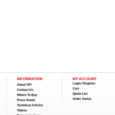
INFORMATION
MY ACCOUNT
Login / Register
About VPI
Cart
Contact Us
Quote List
Where To Buy
Order Status
Press Room
Technical Articles
Videos