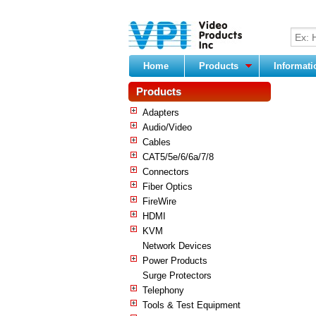
Home
Products
Informat
Products
Adapters
Audio/Video
Cables
CAT5/5e/6/6a/7/8
Connectors
Fiber Optics
FireWire
HDMI
KVM
Network Devices
Power Products
Surge Protectors
Telephony
Tools & Test Equipment