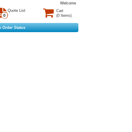
Welcome
Quote List
Cart
0
(0 Items)
k Order Status