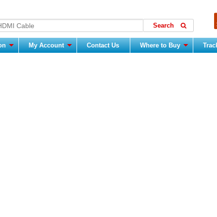
ion
My Account
Contact Us
Where to Buy
Trac