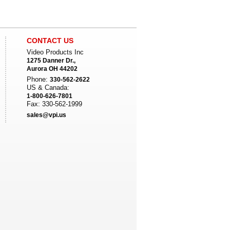
CONTACT US
Video Products Inc
1275 Danner Dr.,
Aurora OH 44202
Phone:
330-562-2622
US & Canada:
1-800-626-7801
Fax: 330-562-1999
sales@vpi.us