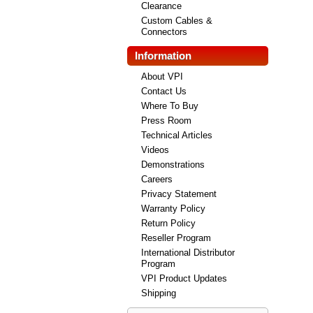
Clearance
Custom Cables &
Connectors
Information
About VPI
Contact Us
Where To Buy
Press Room
Technical Articles
Videos
Demonstrations
Careers
Privacy Statement
Warranty Policy
Return Policy
Reseller Program
International Distributor
Program
VPI Product Updates
Shipping