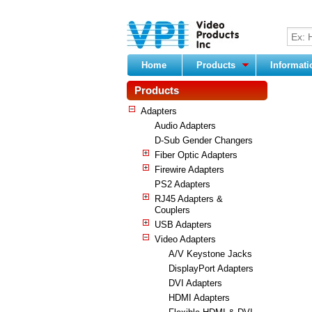
Home
Products
Informat
Products
Adapters
Audio Adapters
D-Sub Gender Changers
Fiber Optic Adapters
Firewire Adapters
PS2 Adapters
RJ45 Adapters &
Couplers
USB Adapters
Video Adapters
A/V Keystone Jacks
DisplayPort Adapters
DVI Adapters
HDMI Adapters