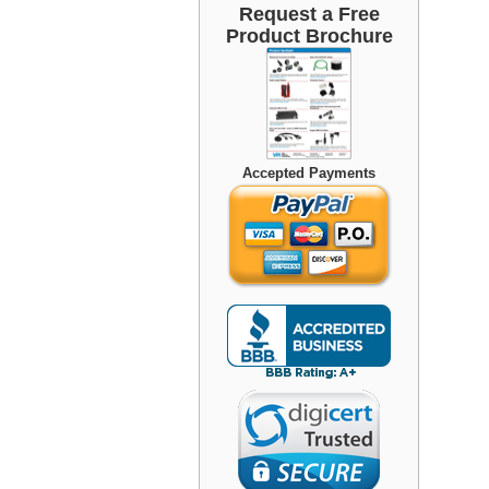
Request a Free
Product Brochure
Accepted Payments