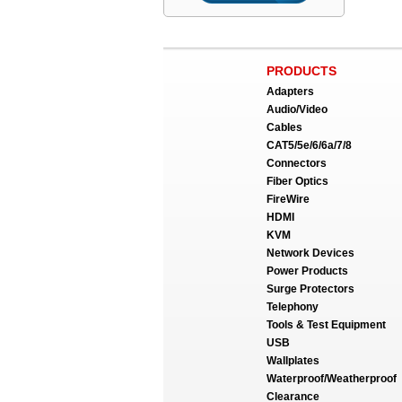
PRODUCTS
Adapters
Audio/Video
Cables
CAT5/5e/6/6a/7/8
Connectors
Fiber Optics
FireWire
HDMI
KVM
Network Devices
Power Products
Surge Protectors
Telephony
Tools & Test Equipment
USB
Wallplates
Waterproof/Weatherproof
Clearance