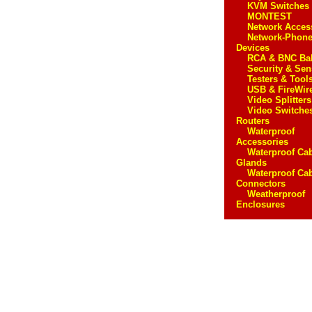
KVM Switches
MONTEST
Network Acces
Network-Phon
Devices
RCA & BNC Ba
Security & Sen
Testers & Tool
USB & FireWir
Video Splitters
Video Switche
Routers
Waterproof
Accessories
Waterproof Ca
Glands
Waterproof Ca
Connectors
Weatherproof
Enclosures