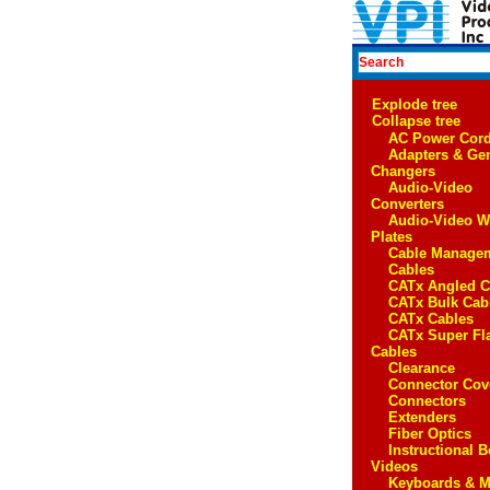
Explode tree
Collapse tree
AC Power Cor
Adapters & Ge
Changers
Audio-Video
Converters
Audio-Video W
Plates
Cable Manage
Cables
CATx Angled C
CATx Bulk Cab
CATx Cables
CATx Super Fl
Cables
Clearance
Connector Cov
Connectors
Extenders
Fiber Optics
Instructional 
Videos
Keyboards & M