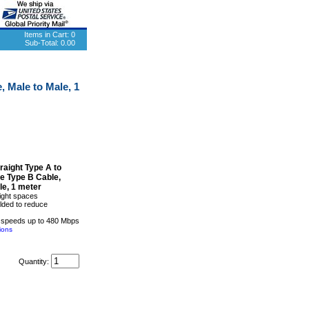
Items in Cart:
0
Sub-Total:
0.00
 Male to Male, 1
raight Type A to
e Type B Cable,
le, 1 meter
tight spaces
elded to reduce
 speeds up to 480 Mbps
ions
Quantity: