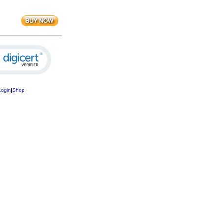
|
Login
Shop