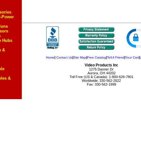
sories
e-Power
luns
sors
s
e Hubs
s &
|
|
|
|
|
|
Home
Contact Us
Site Map
Free Catalog
Tell A Friend
Your Cart
Video Products Inc
ble
1275 Danner Dr
Aurora, OH 44202
Toll Free (US & Canada): 1-800-626-7801
bles &
Worldwide: 330-562-2622
Fax: 330-562-1999