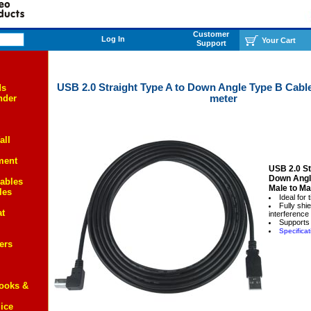
Customer
Log In
Your Cart
Support
USB 2.0 Straight Type A to Down Angle Type B Cable,
ds
meter
nder
all
ment
USB 2.0 St
Down Angl
ables
Male to Ma
les
Ideal for 
Fully shi
at
interference
Supports
Specificat
ers
Books &
ice