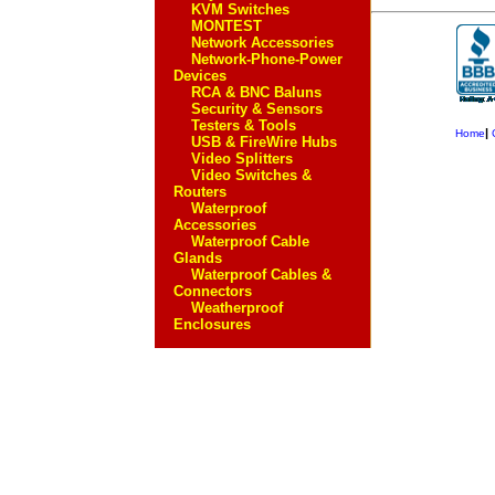
KVM Switches
MONTEST
Network Accessories
Network-Phone-Power
Devices
RCA & BNC Baluns
Security & Sensors
Testers & Tools
|
Home
USB & FireWire Hubs
Video Splitters
Video Switches &
Routers
Waterproof
Accessories
Waterproof Cable
Glands
Waterproof Cables &
Connectors
Weatherproof
Enclosures