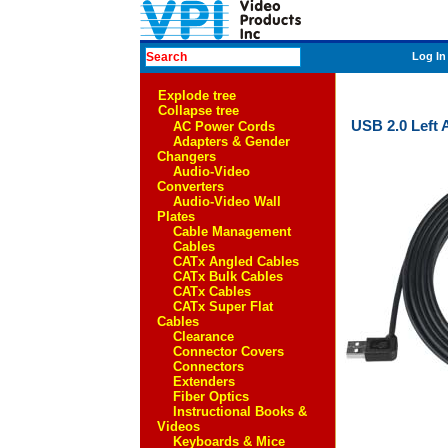
Log In
Explode tree
Collapse tree
USB 2.0 Left 
AC Power Cords
Adapters & Gender
Changers
Audio-Video
Converters
Audio-Video Wall
Plates
Cable Management
Cables
CATx Angled Cables
CATx Bulk Cables
CATx Cables
CATx Super Flat
Cables
Clearance
Connector Covers
Connectors
Extenders
Fiber Optics
Instructional Books &
Videos
Keyboards & Mice