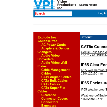
VPI -- Search results
Log In
Explode tree
Product
Collapse tree
AC Power Cords
CAT5e Connec
Adapters & Gender
Changers
CAT5e Case Side Wa
Audio-Video
15/16" - 20 UNEF t
Converters
Audio-Video Wall
IP65 Clear En
Plates
Cable Management
IP65 Weatherproof E
Cables
120x120x90 mm
CATx Angled Cables
CATx Bulk Cables
IP65 Enclosur
CATx Cables
CATx Super Flat
IP65 Weatherproof
Cables
Clearance
Weatherproof Enclos
Connector Covers
4.53x2.56x1.57in
Connectors
Extenders