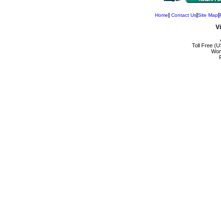
|
|
|
Home
Contact Us
Site Map
V
Toll Free (
Wor