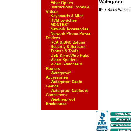
Waterproof
Fiber Optics
Instructional Books &
IP67-Rated Waterpr
Videos
Keyboards & Mice
KVM Switches
MONTEST
Network Accessories
Network-Phone-Power
Devices
RCA & BNC Baluns
Security & Sensors
Testers & Tools
USB & FireWire Hubs
Video Splitters
Video Switches &
Routers
Waterproof
Accessories
Waterproof Cable
Glands
Waterproof Cables &
Connectors
Weatherproof
Enclosures