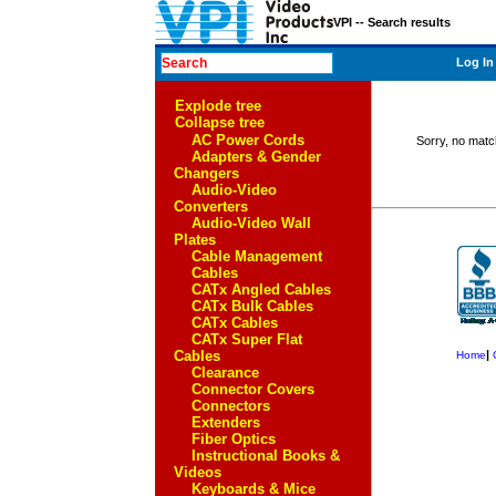
VPI -- Search results
Log In
Explode tree
Collapse tree
AC Power Cords
Sorry, no matc
Adapters & Gender
Changers
Audio-Video
Converters
Audio-Video Wall
Plates
Cable Management
Cables
CATx Angled Cables
CATx Bulk Cables
CATx Cables
CATx Super Flat
Cables
|
Home
Clearance
Connector Covers
Connectors
Extenders
Fiber Optics
Instructional Books &
Videos
Keyboards & Mice