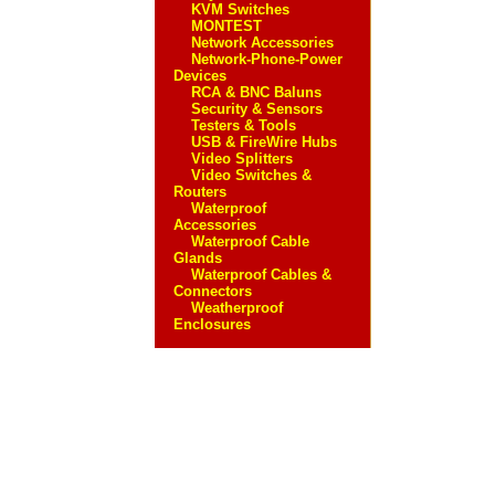
KVM Switches
MONTEST
Network Accessories
Network-Phone-Power
Devices
RCA & BNC Baluns
Security & Sensors
Testers & Tools
USB & FireWire Hubs
Video Splitters
Video Switches &
Routers
Waterproof
Accessories
Waterproof Cable
Glands
Waterproof Cables &
Connectors
Weatherproof
Enclosures