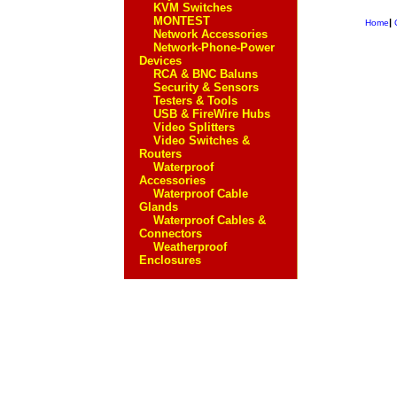
KVM Switches
MONTEST
|
Home
Network Accessories
Network-Phone-Power
Devices
RCA & BNC Baluns
Security & Sensors
Testers & Tools
USB & FireWire Hubs
Video Splitters
Video Switches &
Routers
Waterproof
Accessories
Waterproof Cable
Glands
Waterproof Cables &
Connectors
Weatherproof
Enclosures