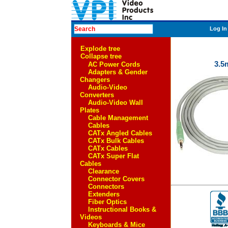
Log In
Explode tree
Collapse tree
3.5
AC Power Cords
Adapters & Gender
Changers
Audio-Video
Converters
Audio-Video Wall
Plates
Cable Management
Cables
CATx Angled Cables
CATx Bulk Cables
CATx Cables
CATx Super Flat
Cables
Clearance
Connector Covers
Connectors
Extenders
Fiber Optics
Instructional Books &
Videos
Keyboards & Mice