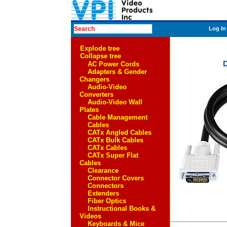
Log In
Explode tree
Collapse tree
D
AC Power Cords
Adapters & Gender
Changers
Audio-Video
Converters
Audio-Video Wall
Plates
Cable Management
Cables
CATx Angled Cables
CATx Bulk Cables
CATx Cables
CATx Super Flat
Cables
Clearance
Connector Covers
Connectors
Extenders
Fiber Optics
Instructional Books &
Videos
Keyboards & Mice