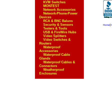
KVM Switches
MONTEST
Network Accessories
Network-Phone-Power
Devices
RCA & BNC Baluns
Security & Sensors
|
Home
Testers & Tools
USB & FireWire Hubs
Video Splitters
Video Switches &
Routers
Waterproof
Accessories
Waterproof Cable
Glands
Waterproof Cables &
Connectors
Weatherproof
Enclosures