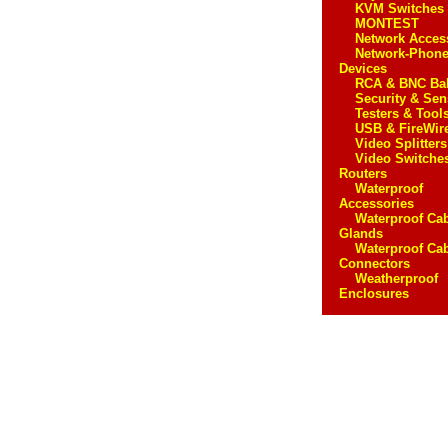
KVM Switches
MONTEST
Network Acces
Network-Phon
Devices
RCA & BNC Ba
Security & Sen
Testers & Tool
USB & FireWir
Video Splitters
Video Switche
Routers
Waterproof
Accessories
Waterproof Ca
Glands
Waterproof Ca
Connectors
Weatherproof
Enclosures