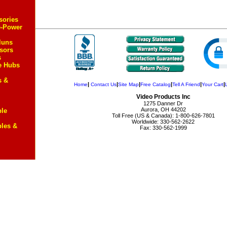
sories
e-Power
luns
sors
s
e Hubs
s &
|
|
|
|
|
|
Home
Contact Us
Site Map
Free Catalog
Tell A Friend
Your Cart
Video Products Inc
1275 Danner Dr
Aurora, OH 44202
ble
Toll Free (US & Canada): 1-800-626-7801
Worldwide: 330-562-2622
bles &
Fax: 330-562-1999