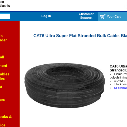
Customer
Log In
Your Cart
Support
CAT6 Ultra Super Flat Stranded Bulk Cable, Bla
ds
nder
all
ment
CAT6 Ultra
Stranded 
ables
Flame-re
polyolefin in
les
32AWG
Thickness
at
Specificat
ers
Books &
ice