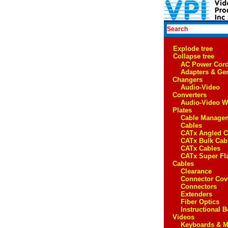
Explode tree
Collapse tree
AC Power Cor
Adapters & Ge
Changers
Audio-Video
Converters
Audio-Video W
Plates
Cable Manage
Cables
CATx Angled C
CATx Bulk Cab
CATx Cables
CATx Super Fl
Cables
Clearance
Connector Cov
Connectors
Extenders
Fiber Optics
Instructional 
Videos
Keyboards & M