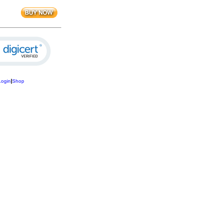
|
Login
Shop