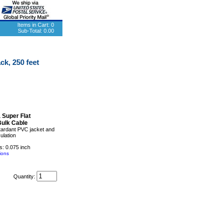
Items in Cart:
0
Sub-Total:
0.00
ck, 250 feet
 Super Flat
Bulk Cable
tardant PVC jacket and
sulation
: 0.075 inch
ions
Quantity: