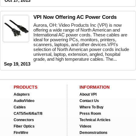
Oct 17, 2013
VPI Now Offering AC Power Cords
Aurora, OH: Video Products Inc (VPI) is now
offering a wide range of North American and
International AC power cords. These cables are
ideal for powering PCs, monitors, printers,
scanners, laptops, and other devices.VPI's
selection of North American power cords include
universal, laptop, extension, angled, hospital
grade, and high temperature cables. The...
Sep 19, 2013
PRODUCTS
INFORMATION
Adapters
About VPI
Audio/Video
Contact Us
Cables
Where To Buy
CAT5/5e/6/6a/7/8
Press Room
Connectors
Technical Articles
Fiber Optics
Videos
FireWire
Demonstrations