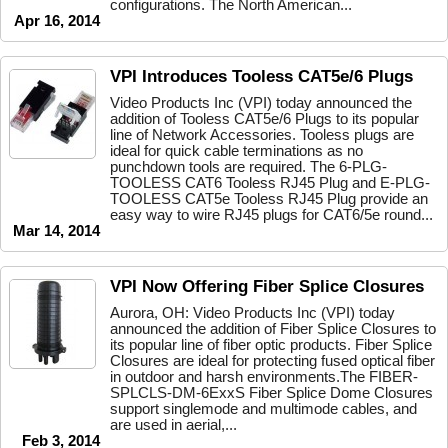
configurations. The North American...
Apr 16, 2014
VPI Introduces Tooless CAT5e/6 Plugs
Video Products Inc (VPI) today announced the
addition of Tooless CAT5e/6 Plugs to its popular
line of Network Accessories. Tooless plugs are
ideal for quick cable terminations as no
punchdown tools are required. The 6-PLG-
TOOLESS CAT6 Tooless RJ45 Plug and E-PLG-
TOOLESS CAT5e Tooless RJ45 Plug provide an
easy way to wire RJ45 plugs for CAT6/5e round...
Mar 14, 2014
VPI Now Offering Fiber Splice Closures
Aurora, OH: Video Products Inc (VPI) today
announced the addition of Fiber Splice Closures to
its popular line of fiber optic products. Fiber Splice
Closures are ideal for protecting fused optical fiber
in outdoor and harsh environments.The FIBER-
SPLCLS-DM-6ExxS Fiber Splice Dome Closures
support singlemode and multimode cables, and
are used in aerial,...
Feb 3, 2014