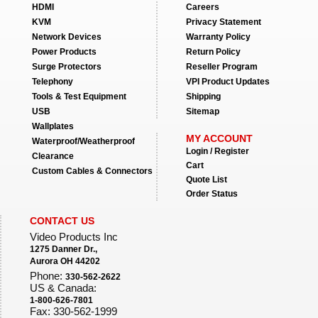
HDMI
Careers
KVM
Privacy Statement
Network Devices
Warranty Policy
Power Products
Return Policy
Surge Protectors
Reseller Program
Telephony
VPI Product Updates
Tools & Test Equipment
Shipping
USB
Sitemap
Wallplates
MY ACCOUNT
Waterproof/Weatherproof
Login / Register
Clearance
Cart
Custom Cables & Connectors
Quote List
Order Status
CONTACT US
Video Products Inc
1275 Danner Dr.,
Aurora OH 44202
Phone:
330-562-2622
US & Canada:
1-800-626-7801
Fax: 330-562-1999