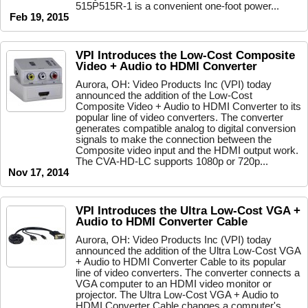
515P515R-1 is a convenient one-foot power...
Feb 19, 2015
VPI Introduces the Low-Cost Composite
Video + Audio to HDMI Converter
Aurora, OH: Video Products Inc (VPI) today
announced the addition of the Low-Cost
Composite Video + Audio to HDMI Converter to its
popular line of video converters. The converter
generates compatible analog to digital conversion
signals to make the connection between the
Composite video input and the HDMI output work.
The CVA-HD-LC supports 1080p or 720p...
Nov 17, 2014
VPI Introduces the Ultra Low-Cost VGA +
Audio to HDMI Converter Cable
Aurora, OH: Video Products Inc (VPI) today
announced the addition of the Ultra Low-Cost VGA
+ Audio to HDMI Converter Cable to its popular
line of video converters. The converter connects a
VGA computer to an HDMI video monitor or
projector. The Ultra Low-Cost VGA + Audio to
HDMI Converter Cable changes a computer's