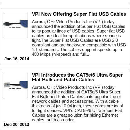
VPI Now Offering Super Flat USB Cables
Aurora, OH: Video Products Inc (VPI) today
announced the addition of Super Flat USB Cables
to its popular lines of USB cables. Super flat USB
cables are ideal for applications where space is
tight.The Super Flat USB Cables are USB 2.0
compliant and are backward compatible with USB
1.1 standards. The cables support speeds up to
480 Mbps (hi-speed) and full...
Jan 16, 2014
VPI Introduces the CAT5e/6 Ultra Super
Flat Bulk and Patch Cables
Aurora, OH: Video Products Inc (VPI) today
announced the addition of CAT5e/6 Ultra Super
Flat Bulk and Patch Cables to its popular line of
network cables and accessories. With a cable
thickness of just 0.04 inch, these cords are ideal
for tight spaces. VPI's CAT5e/6 Ultra Super Flat
Cables are a great solution for hiding Ethernet
cables, such as under...
Dec 20, 2013