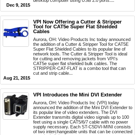
desktop computer using USB 2.0 ports....
Dec 9, 2015
VPI Now Offering a Cutter & Stripper
Tool for CAT5e Super Flat Shielded
Cables
Aurora, OH: Video Products Inc today announced
the addition of a Cutter & Stripper Tool for CAT5E
Super Flat Shielded Cables to its popular line of
network tools. The Cutter & Stripper Tool is ideal
for cutting and removing jackets from VPI's
CAT5e super flat shielded bulk cables. The
STRIPPER-CAT-FLAT is a combo tool that can
cut and strip cable...
Aug 21, 2015
VPI Introduces the Mini DVI Extender
Aurora, OH: Video Products Inc (VPI) today
announced the addition of the Mini DVI Extender to
its popular line of video extenders. The DVI
Extender transmits digital video signals up to 100
feet using a single CAT5/6/7 cable with no power
supply necessary. Each ST-C5DVI-MINI consists
of two interchangeable units that can be connected