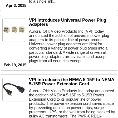
to a single link...
Apr 3, 2015
VPI Introduces Universal Power Plug
Adapters
Aurora, OH: Video Products Inc (VPI) today
announced the addition of universal power plug
adapters to its popular line of power products.
Universal power plug adapters are ideal for
converting a variety of power plug types into a
particular standard. A wide range of universal
power plug adapters are available and accept
plugs from all countries except...
Feb 19, 2015
VPI Introduces the NEMA 5-15P to NEMA
5-15R Power Extension Cord
Aurora, OH: Video Products Inc today announced
the addition of NEMA 5-15P to 5-15R Power
Extension Cord to its popular line of power
products. The power extension cord saves space
by preventing outlets on power strips, surge
protectors, UPS, or the wall from being blocked by
bulky AC transformers. The PWR-CRD16-