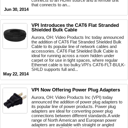
connects to an HDMI source and a remote unit
that connects to an...
Jun 30, 2014
VPI Introduces the CAT6 Flat Stranded
Shielded Bulk Cable
Aurora, OH: Video Products Inc today announced
the addition of CAT6 Flat Stranded Shielded Bulk
Cable to its popular line of network cables and
accessories. CAT6 Flat Shielded Bulk Cable is
ideal for running across a room hidden under
carpet or for use in tight spaces, where regular
Ethernet cable is too bulky.VPI's CAT6-FLT-BULK-
SHLD supports full and...
May 22, 2014
VPI Now Offering Power Plug Adapters
Aurora, OH: Video Products Inc (VPI) today
announced the addition of power plug adapters to
its popular line of power products. Power plug
adapters are ideal for converting power plug
connections between different standards.A wide
range of North American and European power
adapters are available with straight or angled