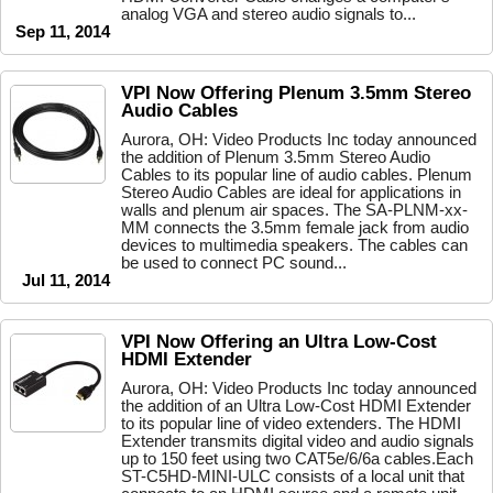
analog VGA and stereo audio signals to...
Sep 11, 2014
VPI Now Offering Plenum 3.5mm Stereo
Audio Cables
Aurora, OH: Video Products Inc today announced
the addition of Plenum 3.5mm Stereo Audio
Cables to its popular line of audio cables. Plenum
Stereo Audio Cables are ideal for applications in
walls and plenum air spaces. The SA-PLNM-xx-
MM connects the 3.5mm female jack from audio
devices to multimedia speakers. The cables can
be used to connect PC sound...
Jul 11, 2014
VPI Now Offering an Ultra Low-Cost
HDMI Extender
Aurora, OH: Video Products Inc today announced
the addition of an Ultra Low-Cost HDMI Extender
to its popular line of video extenders. The HDMI
Extender transmits digital video and audio signals
up to 150 feet using two CAT5e/6/6a cables.Each
ST-C5HD-MINI-ULC consists of a local unit that