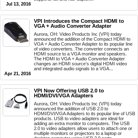
Jul 13, 2016
VPI Introduces the Compact HDMI to
VGA + Audio Converter Adapter
Aurora, OH: Video Products Inc (VPI) today
announced the addition of the Compact HDMI to
VGA + Audio Converter Adapter to its popular line
of video converters. The converter connects an
HDMI source to a VGA monitor and speakers.
The HDMI to VGA + Audio Converter Adapter
changes an HDMI source's digital HDMI video
and integrated audio signals to a VGA...
Apr 21, 2016
VPI Now Offering USB 2.0 to
HDMI/DVI/VGA Adapters
Aurora, OH: Video Products Inc (VPI) today
announced the addition of USB 2.0 to
HDMI/DVI/VGA Adapters to its popular line of USB
products. USB to video adapters are ideal for
adding an extra monitor to computers. The USB
2.0 to video adapters allow users to attach one or
multiple monitors or projectors to a laptop or