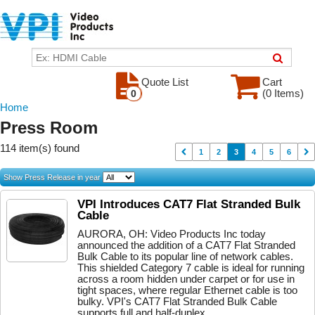
Quote List
Cart
(0 Items)
0
Home
Press Room
114 item(s) found
1
2
3
4
5
6
Show Press Release in year
VPI Introduces CAT7 Flat Stranded Bulk
Cable
AURORA, OH: Video Products Inc today
announced the addition of a CAT7 Flat Stranded
Bulk Cable to its popular line of network cables.
This shielded Category 7 cable is ideal for running
across a room hidden under carpet or for use in
tight spaces, where regular Ethernet cable is too
bulky. VPI's CAT7 Flat Stranded Bulk Cable
supports full and half-duplex...