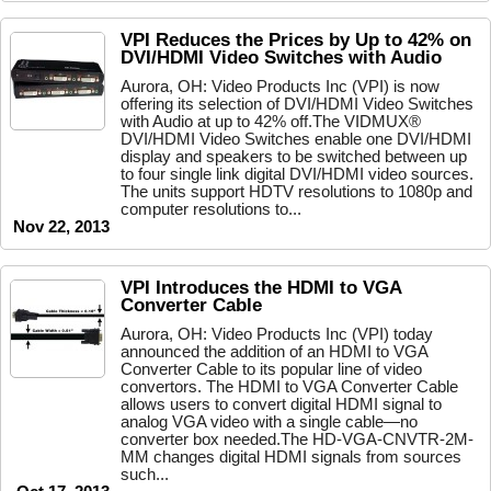
VPI Reduces the Prices by Up to 42% on
DVI/HDMI Video Switches with Audio
Aurora, OH: Video Products Inc (VPI) is now
offering its selection of DVI/HDMI Video Switches
with Audio at up to 42% off.The VIDMUX®
DVI/HDMI Video Switches enable one DVI/HDMI
display and speakers to be switched between up
to four single link digital DVI/HDMI video sources.
The units support HDTV resolutions to 1080p and
computer resolutions to...
Nov 22, 2013
VPI Introduces the HDMI to VGA
Converter Cable
Aurora, OH: Video Products Inc (VPI) today
announced the addition of an HDMI to VGA
Converter Cable to its popular line of video
convertors. The HDMI to VGA Converter Cable
allows users to convert digital HDMI signal to
analog VGA video with a single cable—no
converter box needed.The HD-VGA-CNVTR-2M-
MM changes digital HDMI signals from sources
such...