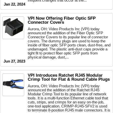
frequent changes that occur at the...
Jan 22, 2024
VPI Now Offering Fiber Optic SFP
Connector Covers
Aurora, OH: Video Products Inc (VPI) today
announced the addition of the Fiber Optic SFP
Connector Covers to its popular line of connector
covers. The dummy plugs are used to keep the
inside of fiber optic SFP ports clean, dust-free, and
undamaged. The plastic anti-dust caps provide a
tight fit to protect fiber optic SFP ports from
physical damage, dust,...
Jun 27, 2023
VPI Introduces Ratchet RJ45 Modular
Crimp Tool for Flat & Round Cable Plugs
Aurora, OH: Video Products Inc (VPI) today
announced the addition of the Ratchet RJ45
Modular Crimp Tool to its popular line of network
tools. It is a multi-function Ethernet cable tool that
cuts, strips, and crimps for an easy on-the-job,
one-tool application. CRIMP-RJ45-SFV2 is used
to terminate 8-position RJ45 male connectors. It is