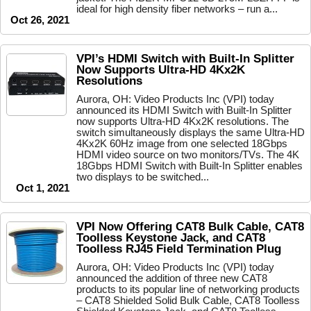
ideal for high density fiber networks – run a...
Oct 26, 2021
VPI’s HDMI Switch with Built-In Splitter
Now Supports Ultra-HD 4Kx2K
Resolutions
Aurora, OH: Video Products Inc (VPI) today
announced its HDMI Switch with Built-In Splitter
now supports Ultra-HD 4Kx2K resolutions. The
switch simultaneously displays the same Ultra-HD
4Kx2K 60Hz image from one selected 18Gbps
HDMI video source on two monitors/TVs. The 4K
18Gbps HDMI Switch with Built-In Splitter enables
two displays to be switched...
Oct 1, 2021
VPI Now Offering CAT8 Bulk Cable, CAT8
Toolless Keystone Jack, and CAT8
Toolless RJ45 Field Termination Plug
Aurora, OH: Video Products Inc (VPI) today
announced the addition of three new CAT8
products to its popular line of networking products
– CAT8 Shielded Solid Bulk Cable, CAT8 Toolless