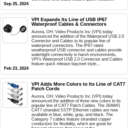
Sep 25, 2024
VPI Expands Its Line of USB IP67
Waterproof Cables & Connectors
Aurora, OH: Video Products Inc (VPI) today
announced the addition of the Waterproof USB 2.0
Connector and Cables to its popular line of
waterproof connectors. The IP67-rated
weatherproof USB connector and cables provide
watertight connectivity in harsh environments.
VPI’s Waterproof USB 2.0 Connector and Cables
feature quick release bayonet style...
Feb 23, 2024
VPI Adds More Colors to Its Line of CAT7
Patch Cords
Aurora, OH: Video Products Inc (VPI) today
announced the addition of three new colors to its
popular line of CAT7 Patch Cables. The 26AWG
CAT7 stranded SSTP Ethernet cables are now
available in blue, white, gray, and black. The
Category 7 cables feature stranded copper
conductors for flexibility, which are great for