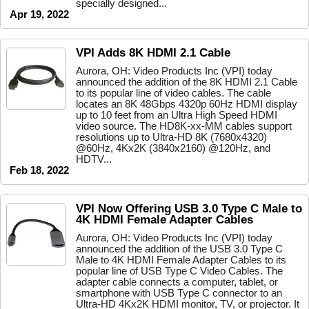
specially designed...
Apr 19, 2022
VPI Adds 8K HDMI 2.1 Cable
Aurora, OH: Video Products Inc (VPI) today
announced the addition of the 8K HDMI 2.1 Cable
to its popular line of video cables. The cable
locates an 8K 48Gbps 4320p 60Hz HDMI display
up to 10 feet from an Ultra High Speed HDMI
video source. The HD8K-xx-MM cables support
resolutions up to Ultra-HD 8K (7680x4320)
@60Hz, 4Kx2K (3840x2160) @120Hz, and
HDTV...
Feb 18, 2022
VPI Now Offering USB 3.0 Type C Male to
4K HDMI Female Adapter Cables
Aurora, OH: Video Products Inc (VPI) today
announced the addition of the USB 3.0 Type C
Male to 4K HDMI Female Adapter Cables to its
popular line of USB Type C Video Cables. The
adapter cable connects a computer, tablet, or
smartphone with USB Type C connector to an
Ultra-HD 4Kx2K HDMI monitor, TV, or projector. It