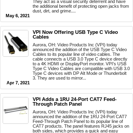
They act as a visual security deterrent and have
the additional benefit of protecting open jacks from
dust, dirt, and grime....
May 6, 2021
VPI Now Offering USB Type C Video
Cables
Aurora, OH: Video Products Inc (VPI) today
announced the addition of the USB Type C Video
Cables to its popular line of video cables. The
cable connects a USB 3.0 Type C device directly
to a 4K HDMI or DisplayPort monitor. VPI’s USB
Type C Video Cables are compatible with USB 3.0
Type C devices with DP Alt Mode or Thunderbolt
3. They are used to mirror...
Apr 7, 2021
VPI Adds a 1RU 24-Port CAT7 Feed-
Through Patch Panel
Aurora, OH: Video Products Inc (VPI) today
announced the addition of the 1RU 24-Port CAT7
Feed-Through Patch Panel to its popular line of
CAT7 products. The panel features RJ45 jacks on
both sides, which provides a quick and easy