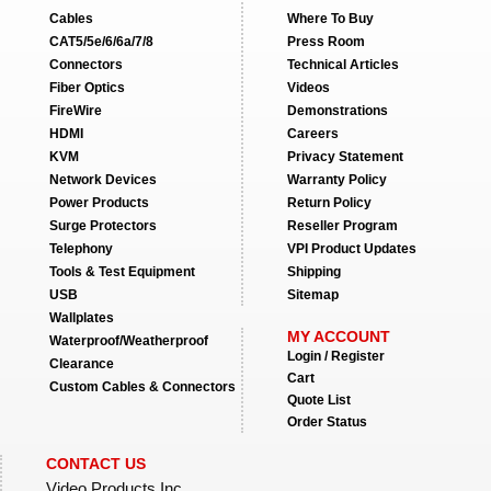
Cables
Where To Buy
CAT5/5e/6/6a/7/8
Press Room
Connectors
Technical Articles
Fiber Optics
Videos
FireWire
Demonstrations
HDMI
Careers
KVM
Privacy Statement
Network Devices
Warranty Policy
Power Products
Return Policy
Surge Protectors
Reseller Program
Telephony
VPI Product Updates
Tools & Test Equipment
Shipping
USB
Sitemap
Wallplates
MY ACCOUNT
Waterproof/Weatherproof
Login / Register
Clearance
Cart
Custom Cables & Connectors
Quote List
Order Status
CONTACT US
Video Products Inc