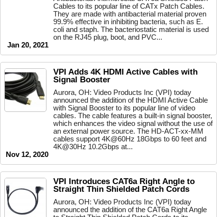
Cables to its popular line of CATx Patch Cables.
They are made with antibacterial material proven
99.9% effective in inhibiting bacteria, such as E.
coli and staph. The bacteriostatic material is used
on the RJ45 plug, boot, and PVC...
Jan 20, 2021
VPI Adds 4K HDMI Active Cables with
Signal Booster
Aurora, OH: Video Products Inc (VPI) today
announced the addition of the HDMI Active Cable
with Signal Booster to its popular line of video
cables. The cable features a built-in signal booster,
which enhances the video signal without the use of
an external power source. The HD-ACT-xx-MM
cables support 4K@60Hz 18Gbps to 60 feet and
4K@30Hz 10.2Gbps at...
Nov 12, 2020
VPI Introduces CAT6a Right Angle to
Straight Thin Shielded Patch Cords
Aurora, OH: Video Products Inc (VPI) today
announced the addition of the CAT6a Right Angle