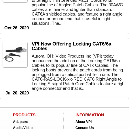
to Straight Thin Shielded Patch Cords to its
popular line of Angled Patch Cables. The 30AWG
cables are thinner and lighter than standard
CAT6A shielded cables, and feature a right angle
connector on one end that is useful in tight fit
situations. The...
Oct 26, 2020
VPI Now Offering Locking CAT6/6a
Cables
Aurora, OH: Video Products Inc (VPI) today
announced the addition of the Locking CAT6/6a
Cables to its popular line of CATx Cables. The
locking boots prevent the patch cords from being
unplugged from a critical port while in use. The
CAT6-RAS-LOCK-xx-RED CAT6 Right Angle to
Locking Straight Patch Cord Cables feature a right
angle connector end that is...
Jul 20, 2020
PRODUCTS
INFORMATION
Adapters
About VPI
Audio/Video
Contact Us