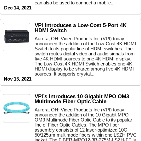
can also be used to connect a mobile...
Dec 14, 2021
VPI Introduces a Low-Cost 5-Port 4K
HDMI Switch
Aurora, OH: Video Products Inc (VPI) today
announced the addition of the Low-Cost 4K HDMI
Switch to its popular line of HDMI switches. The
switch routes digital video and audio signals from
five 4K HDMI sources to one 4K HDMI display.
The Low-Cost 4K HDMI Switch enables one 4K
HDMI display to be shared among five 4K HDMI
sources. It supports crystal...
Nov 15, 2021
VPI’s Introduces 10 Gigabit MPO OM3
Multimode Fiber Optic Cable
Aurora, OH: Video Products Inc (VPI) today
announced the addition of the 10 Gigabit MPO
OM3 Multimode Fiber Optic Cable to its popular
line of Fiber Optic Cables. The MPO fiber
assembly consists of 12 laser-optimized 10G
50/125µm multimode fibers within one LSZH PVC
jacket. The FIBER-MPO12-3B-275M-LSZH-FF is