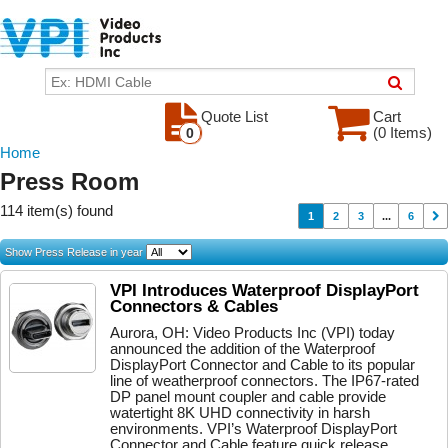
Quote List
Cart
(0 Items)
0
Home
Press Room
114 item(s) found
1
2
3
...
6
Show Press Release in year
VPI Introduces Waterproof DisplayPort
Connectors & Cables
Aurora, OH: Video Products Inc (VPI) today
announced the addition of the Waterproof
DisplayPort Connector and Cable to its popular
line of weatherproof connectors. The IP67-rated
DP panel mount coupler and cable provide
watertight 8K UHD connectivity in harsh
environments. VPI’s Waterproof DisplayPort
Connector and Cable feature quick release...