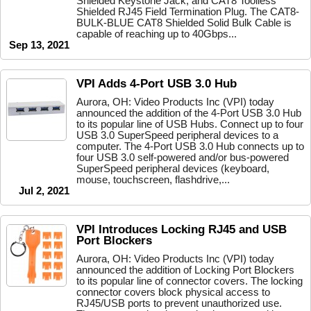
Shielded Keystone Jack, and CAT8 Toolless
Shielded RJ45 Field Termination Plug. The CAT8-
BULK-BLUE CAT8 Shielded Solid Bulk Cable is
capable of reaching up to 40Gbps...
Sep 13, 2021
VPI Adds 4-Port USB 3.0 Hub
Aurora, OH: Video Products Inc (VPI) today
announced the addition of the 4-Port USB 3.0 Hub
to its popular line of USB Hubs. Connect up to four
USB 3.0 SuperSpeed peripheral devices to a
computer. The 4-Port USB 3.0 Hub connects up to
four USB 3.0 self-powered and/or bus-powered
SuperSpeed peripheral devices (keyboard,
mouse, touchscreen, flashdrive,...
Jul 2, 2021
VPI Introduces Locking RJ45 and USB
Port Blockers
Aurora, OH: Video Products Inc (VPI) today
announced the addition of Locking Port Blockers
to its popular line of connector covers. The locking
connector covers block physical access to
RJ45/USB ports to prevent unauthorized use.