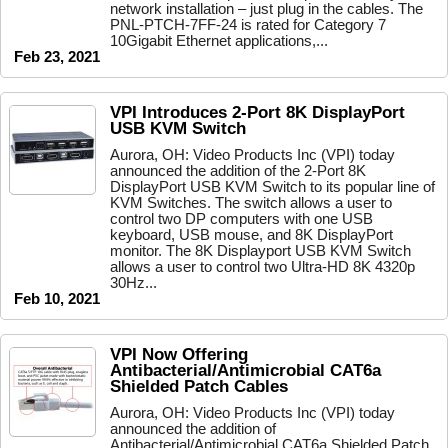
network installation – just plug in the cables. The
PNL-PTCH-7FF-24 is rated for Category 7
10Gigabit Ethernet applications,...
Feb 23, 2021
VPI Introduces 2-Port 8K DisplayPort
USB KVM Switch
Aurora, OH: Video Products Inc (VPI) today
announced the addition of the 2-Port 8K
DisplayPort USB KVM Switch to its popular line of
KVM Switches. The switch allows a user to
control two DP computers with one USB
keyboard, USB mouse, and 8K DisplayPort
monitor. The 8K Displayport USB KVM Switch
allows a user to control two Ultra-HD 8K 4320p
30Hz...
Feb 10, 2021
VPI Now Offering
Antibacterial/Antimicrobial CAT6a
Shielded Patch Cables
Aurora, OH: Video Products Inc (VPI) today
announced the addition of
Antibacterial/Antimicrobial CAT6a Shielded Patch